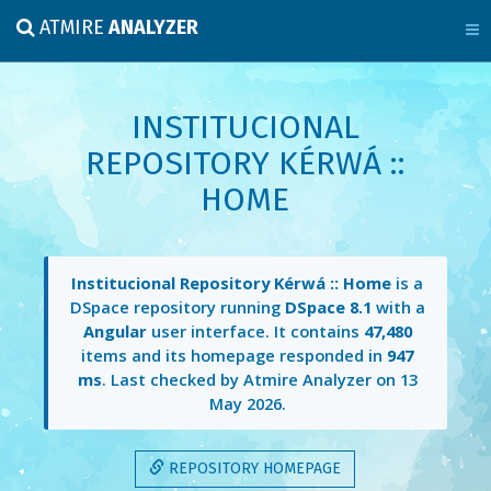
ATMIRE
ANALYZER
INSTITUCIONAL
REPOSITORY KÉRWÁ ::
HOME
Institucional Repository Kérwá :: Home
is a
DSpace repository running
DSpace 8.1
with a
Angular
user interface. It contains
47,480
items and its homepage responded in
947
ms
. Last checked by Atmire Analyzer on
13
May 2026
.
REPOSITORY HOMEPAGE