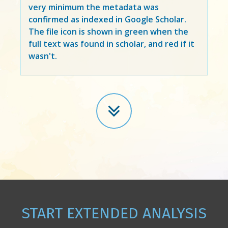
very minimum the metadata was
confirmed as indexed in Google Scholar.
The file icon is shown in green when the
full text was found in scholar, and red if it
wasn't.
START EXTENDED ANALYSIS