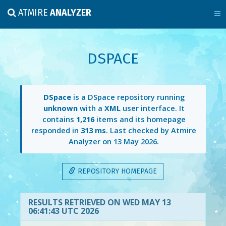
ATMIRE
ANALYZER
DSPACE
DSpace
is a DSpace repository running
unknown
with a
XML
user interface. It
contains
1,216
items and its homepage
responded in
313 ms
. Last checked by Atmire
Analyzer on
13 May 2026
.
REPOSITORY HOMEPAGE
RESULTS RETRIEVED ON WED MAY 13
06:41:43 UTC 2026