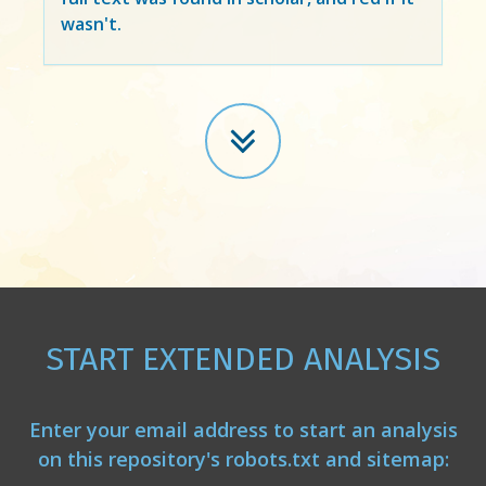
wasn't.
START EXTENDED ANALYSIS
Enter your email address to start an analysis
on this repository's robots.txt and sitemap: