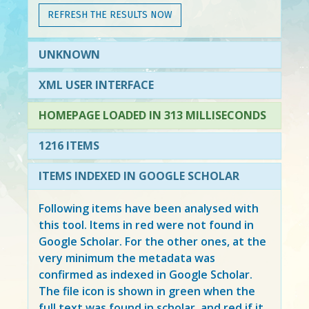
REFRESH THE RESULTS NOW
UNKNOWN
XML USER INTERFACE
HOMEPAGE LOADED IN 313 MILLISECONDS
1216 ITEMS
ITEMS INDEXED IN GOOGLE SCHOLAR
Following items have been analysed with
this tool. Items in
red
were not found in
Google Scholar. For the other ones, at the
very minimum the metadata was
confirmed as indexed in Google Scholar.
The file icon is shown in green when the
full text was found in scholar, and red if it