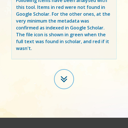
Following items have been analysed with
this tool. Items in
red
were not found in
Google Scholar. For the other ones, at the
very minimum the metadata was
confirmed as indexed in Google Scholar.
The file icon is shown in green when the
full text was found in scholar, and red if it
wasn't.