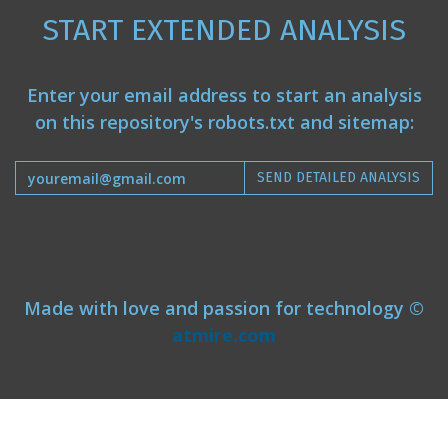
START EXTENDED ANALYSIS
Enter your email address to start an analysis
on this repository's robots.txt and sitemap:
SEND DETAILED ANALYSIS
Made with love and passion for technology ©
atmire.com