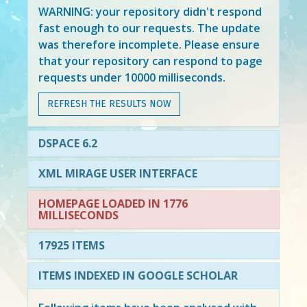
WARNING: your repository didn't respond
fast enough to our requests. The update
was therefore incomplete. Please ensure
that your repository can respond to page
requests under 10000 milliseconds.
REFRESH THE RESULTS NOW
DSPACE 6.2
XML MIRAGE USER INTERFACE
HOMEPAGE LOADED IN 1776
MILLISECONDS
17925 ITEMS
ITEMS INDEXED IN GOOGLE SCHOLAR