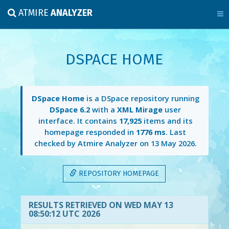
ATMIRE
ANALYZER
DSPACE HOME
DSpace Home
is a DSpace repository running
DSpace 6.2
with a
XML Mirage
user
interface. It contains
17,925
items and its
homepage responded in
1776 ms
. Last
checked by Atmire Analyzer on
13 May 2026
.
REPOSITORY HOMEPAGE
RESULTS RETRIEVED ON WED MAY 13
08:50:12 UTC 2026