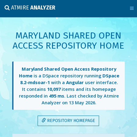
ATMIRE
ANALYZER
MARYLAND SHARED OPEN
ACCESS REPOSITORY HOME
Maryland Shared Open Access Repository
Home
is a DSpace repository running
DSpace
8.2-mdsoar-1
with a
Angular
user interface.
It contains
10,097
items and its homepage
responded in
495 ms
. Last checked by Atmire
Analyzer on
13 May 2026
.
REPOSITORY HOMEPAGE