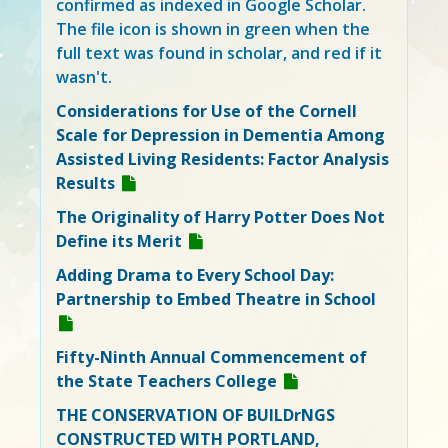
confirmed as indexed in Google Scholar.
The file icon is shown in green when the
full text was found in scholar, and red if it
wasn't.
Considerations for Use of the Cornell
Scale for Depression in Dementia Among
Assisted Living Residents: Factor Analysis
Results
The Originality of Harry Potter Does Not
Define its Merit
Adding Drama to Every School Day:
Partnership to Embed Theatre in School
Fifty-Ninth Annual Commencement of
the State Teachers College
THE CONSERVATION OF BUILDrNGS
CONSTRUCTED WITH PORTLAND,