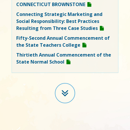
CONNECTICUT BROWNSTONE
Connecting Strategic Marketing and
Social Responsibility: Best Practices
Resulting from Three Case Studies
Fifty-Second Annual Commencement of
the State Teachers College
Thirtieth Annual Commencement of the
State Normal School