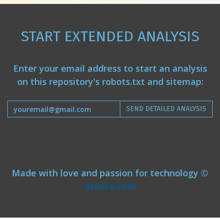
START EXTENDED ANALYSIS
Enter your email address to start an analysis
on this repository's robots.txt and sitemap:
SEND DETAILED ANALYSIS
Made with love and passion for technology ©
atmire.com