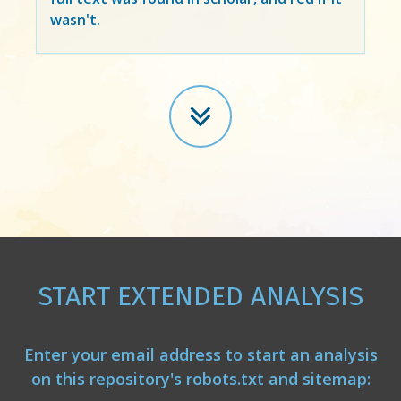
wasn't.
START EXTENDED ANALYSIS
Enter your email address to start an analysis
on this repository's robots.txt and sitemap: