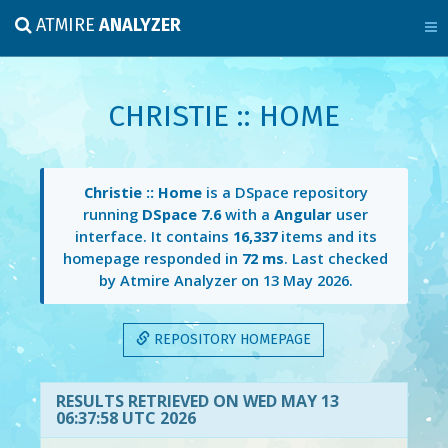
ATMIRE
ANALYZER
CHRISTIE :: HOME
Christie :: Home
is a DSpace repository
running
DSpace 7.6
with a
Angular
user
interface. It contains
16,337
items and its
homepage responded in
72 ms
. Last checked
by Atmire Analyzer on
13 May 2026
.
REPOSITORY HOMEPAGE
RESULTS RETRIEVED ON WED MAY 13
06:37:58 UTC 2026