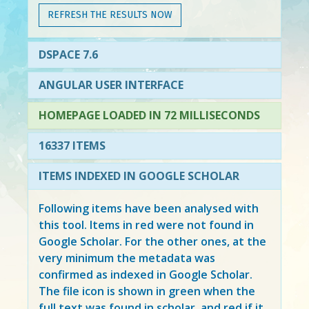
REFRESH THE RESULTS NOW
DSPACE 7.6
ANGULAR USER INTERFACE
HOMEPAGE LOADED IN 72 MILLISECONDS
16337 ITEMS
ITEMS INDEXED IN GOOGLE SCHOLAR
Following items have been analysed with
this tool. Items in
red
were not found in
Google Scholar. For the other ones, at the
very minimum the metadata was
confirmed as indexed in Google Scholar.
The file icon is shown in green when the
full text was found in scholar, and red if it