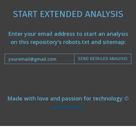
START EXTENDED ANALYSIS
Enter your email address to start an analysis
on this repository's robots.txt and sitemap:
SEND DETAILED ANALYSIS
Made with love and passion for technology ©
atmire.com