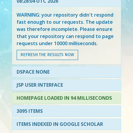
08:28:04 UTC 2026
WARNING: your repository didn't respond
fast enough to our requests. The update
was therefore incomplete. Please ensure
that your repository can respond to page
requests under 10000 milliseconds.
REFRESH THE RESULTS NOW
DSPACE NONE
JSP USER INTERFACE
HOMEPAGE LOADED IN 94 MILLISECONDS
3095 ITEMS
ITEMS INDEXED IN GOOGLE SCHOLAR