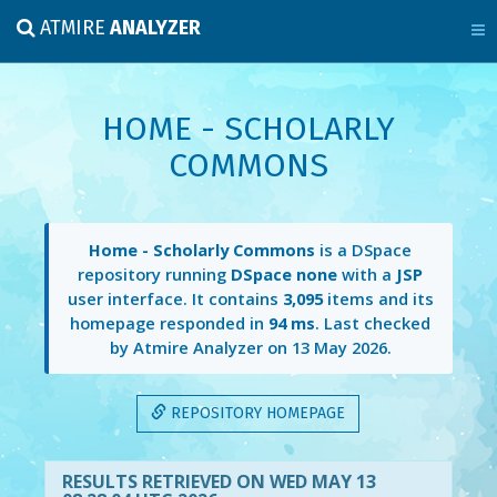
ATMIRE
ANALYZER
HOME - SCHOLARLY
COMMONS
Home - Scholarly Commons
is a DSpace
repository running
DSpace none
with a
JSP
user interface. It contains
3,095
items and its
homepage responded in
94 ms
. Last checked
by Atmire Analyzer on
13 May 2026
.
REPOSITORY HOMEPAGE
RESULTS RETRIEVED ON WED MAY 13