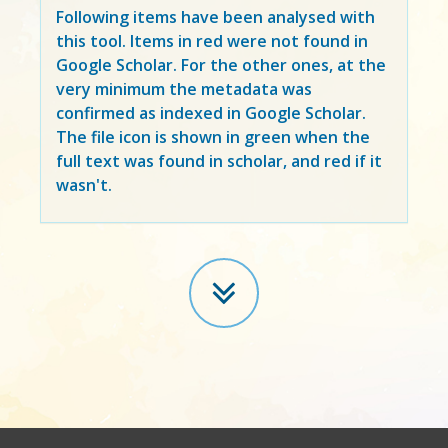
Following items have been analysed with
this tool. Items in
red
were not found in
Google Scholar. For the other ones, at the
very minimum the metadata was
confirmed as indexed in Google Scholar.
The file icon is shown in green when the
full text was found in scholar, and red if it
wasn't.