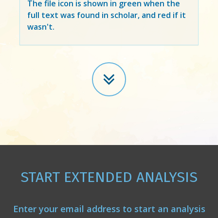
The file icon is shown in green when the
full text was found in scholar, and red if it
wasn't.
START EXTENDED ANALYSIS
Enter your email address to start an analysis