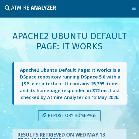
ATMIRE
ANALYZER
APACHE2 UBUNTU DEFAULT
PAGE: IT WORKS
Apache2 Ubuntu Default Page: It works
is a
DSpace repository running
DSpace 5.0
with a
JSP
user interface. It contains
15,395
items
and its homepage responded in
312 ms
. Last
checked by Atmire Analyzer on
13 May 2026
.
REPOSITORY HOMEPAGE
RESULTS RETRIEVED ON WED MAY 13