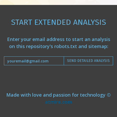
START EXTENDED ANALYSIS
Enter your email address to start an analysis
on this repository's robots.txt and sitemap:
SEND DETAILED ANALYSIS
Made with love and passion for technology ©
atmire.com