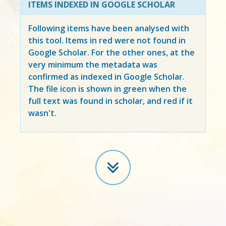
ITEMS INDEXED IN GOOGLE SCHOLAR
Following items have been analysed with
this tool. Items in
red
were not found in
Google Scholar. For the other ones, at the
very minimum the metadata was
confirmed as indexed in Google Scholar.
The file icon is shown in green when the
full text was found in scholar, and red if it
wasn't.