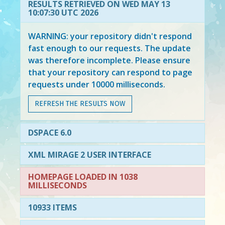
RESULTS RETRIEVED ON WED MAY 13
10:07:30 UTC 2026
WARNING: your repository didn't respond
fast enough to our requests. The update
was therefore incomplete. Please ensure
that your repository can respond to page
requests under 10000 milliseconds.
REFRESH THE RESULTS NOW
DSPACE 6.0
XML MIRAGE 2 USER INTERFACE
HOMEPAGE LOADED IN 1038
MILLISECONDS
10933 ITEMS