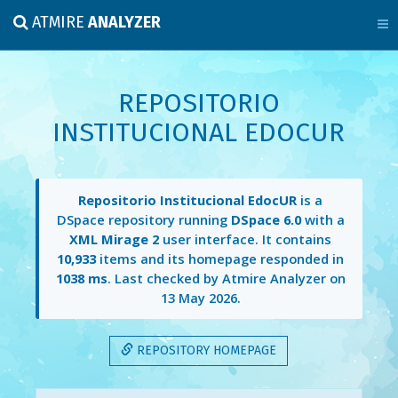
ATMIRE
ANALYZER
REPOSITORIO
INSTITUCIONAL EDOCUR
Repositorio Institucional EdocUR
is a
DSpace repository running
DSpace 6.0
with a
XML Mirage 2
user interface. It contains
10,933
items and its homepage responded in
1038 ms
. Last checked by Atmire Analyzer on
13 May 2026
.
REPOSITORY HOMEPAGE