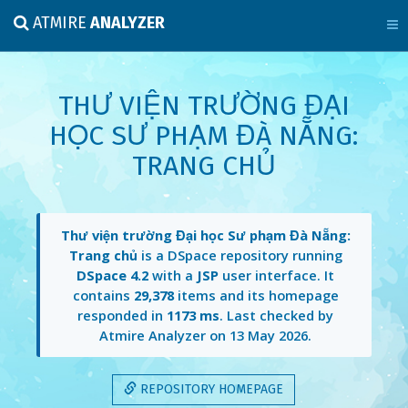
ATMIRE
ANALYZER
THƯ VIỆN TRƯỜNG ĐẠI
HỌC SƯ PHẠM ĐÀ NẴNG:
TRANG CHỦ
Thư viện trường Đại học Sư phạm Đà Nẵng:
Trang chủ
is a DSpace repository running
DSpace 4.2
with a
JSP
user interface. It
contains
29,378
items and its homepage
responded in
1173 ms
. Last checked by
Atmire Analyzer on
13 May 2026
.
REPOSITORY HOMEPAGE