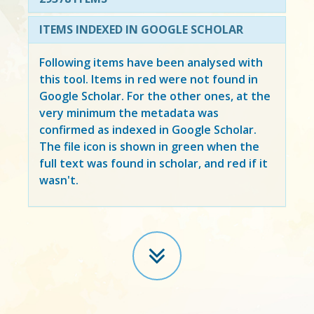
ITEMS INDEXED IN GOOGLE SCHOLAR
Following items have been analysed with
this tool. Items in
red
were not found in
Google Scholar. For the other ones, at the
very minimum the metadata was
confirmed as indexed in Google Scholar.
The file icon is shown in green when the
full text was found in scholar, and red if it
wasn't.