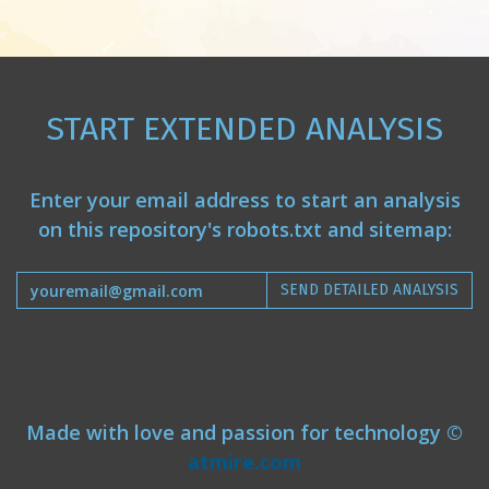
START EXTENDED ANALYSIS
Enter your email address to start an analysis
on this repository's robots.txt and sitemap:
SEND DETAILED ANALYSIS
Made with love and passion for technology ©
atmire.com