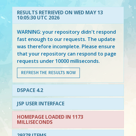
RESULTS RETRIEVED ON WED MAY 13
10:05:30 UTC 2026
WARNING: your repository didn't respond
fast enough to our requests. The update
was therefore incomplete. Please ensure
that your repository can respond to page
requests under 10000 milliseconds.
REFRESH THE RESULTS NOW
DSPACE 4.2
JSP USER INTERFACE
HOMEPAGE LOADED IN 1173
MILLISECONDS
29378 ITEMS