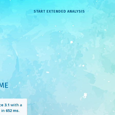
START EXTENDED ANALYSIS
OME
e 3.1
with a
 in
652 ms
.