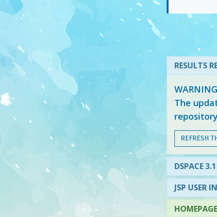
RESULTS RE
WARNING: 
The updat
repositor
REFRESH T
DSPACE 3.1
JSP USER I
HOMEPAGE 