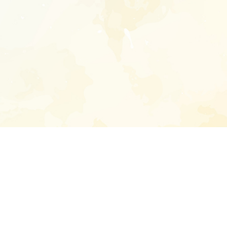
Enter your emai