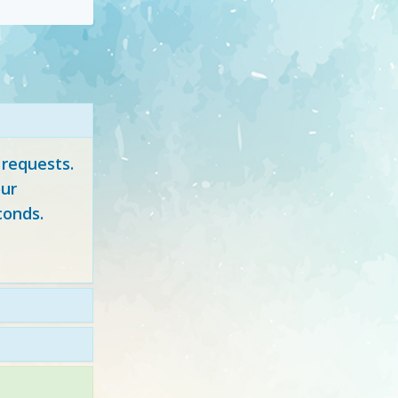
 requests.
ur
conds.