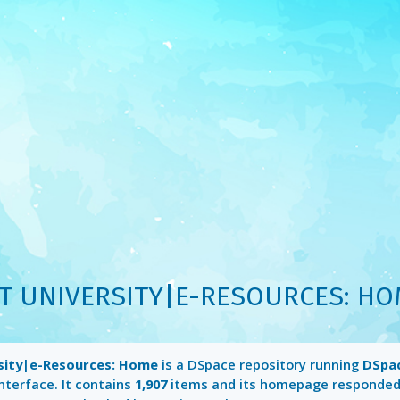
T UNIVERSITY|E-RESOURCES: H
sity|e-Resources: Home
is a DSpace repository running
DSpac
nterface. It contains
1,907
items and its homepage responded