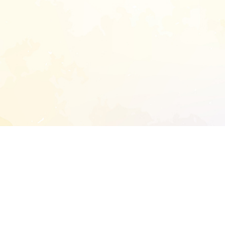
START EXTENDED ANALYSIS
l address to start an analysis on this reposit
and sitemap: