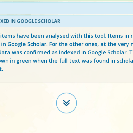
EXED IN GOOGLE SCHOLAR
 items have been analysed with this tool. Items in
 in Google Scholar. For the other ones, at the ver
ata was confirmed as indexed in Google Scholar. Th
own in green when the full text was found in schola
t.