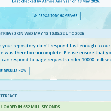
Last checked by Atmire Analyzer on
13 May 2026
.
REPOSITORY HOMEPAGE
TRIEVED ON WED MAY 13 10:05:32 UTC 2026
your repository didn't respond fast enough to our
e was therefore incomplete. Please ensure that yo
y can respond to page requests under 10000 millise
HE RESULTS NOW
NTERFACE
LOADED IN 652 MILLISECONDS