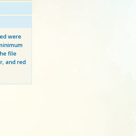
red
were
y minimum
e file
r, and red