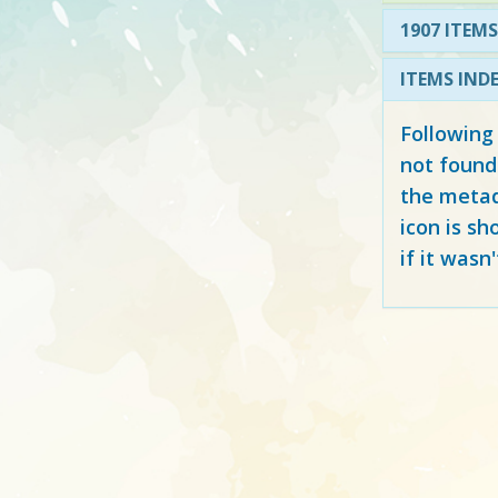
1907 ITEMS
ITEMS IND
Following
not found
the metad
icon is sh
if it wasn'