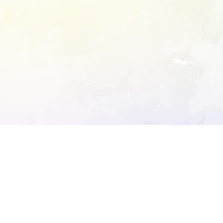
ory's robots.txt