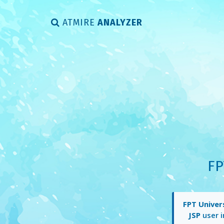
ATMIRE
ANALYZER
FP
FPT Univer
JSP
user i