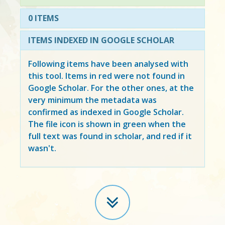
0 ITEMS
ITEMS INDEXED IN GOOGLE SCHOLAR
Following items have been analysed with
this tool. Items in
red
were not found in
Google Scholar. For the other ones, at the
very minimum the metadata was
confirmed as indexed in Google Scholar.
The file icon is shown in green when the
full text was found in scholar, and red if it
wasn't.