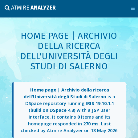
ATMIRE
ANALYZER
HOME PAGE | ARCHIVIO
DELLA RICERCA
DELL'UNIVERSITÀ DEGLI
STUDI DI SALERNO
Home page | Archivio della ricerca
dell'Università degli Studi di Salerno
is a
DSpace repository running
IRIS 19.10.1.1
(build on DSpace 4.3)
with a
JSP
user
interface. It contains
0
items and its
homepage responded in
270 ms
. Last
checked by Atmire Analyzer on
13 May 2026
.