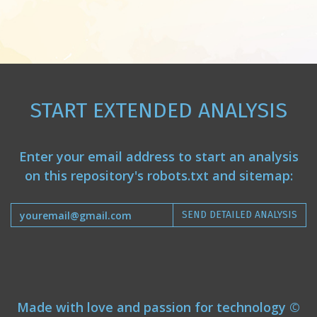
START EXTENDED ANALYSIS
Enter your email address to start an analysis
on this repository's robots.txt and sitemap:
SEND DETAILED ANALYSIS
Made with love and passion for technology ©