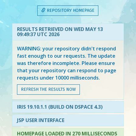
REPOSITORY HOMEPAGE
RESULTS RETRIEVED ON WED MAY 13
09:49:37 UTC 2026
WARNING: your repository didn't respond
fast enough to our requests. The update
was therefore incomplete. Please ensure
that your repository can respond to page
requests under 10000 milliseconds.
REFRESH THE RESULTS NOW
IRIS 19.10.1.1 (BUILD ON DSPACE 4.3)
JSP USER INTERFACE
HOMEPAGE LOADED IN 270 MILLISECONDS