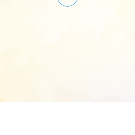
START EXTENDED ANALYSIS