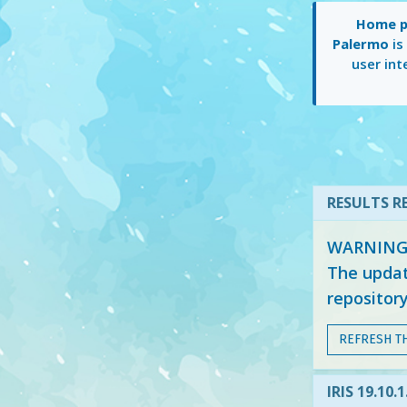
Home pa
Palermo
is
user int
RESULTS RE
WARNING: 
The updat
repositor
REFRESH T
IRIS 19.10.