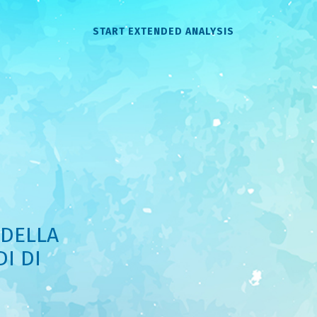
START EXTENDED ANALYSIS
 DELLA
I DI