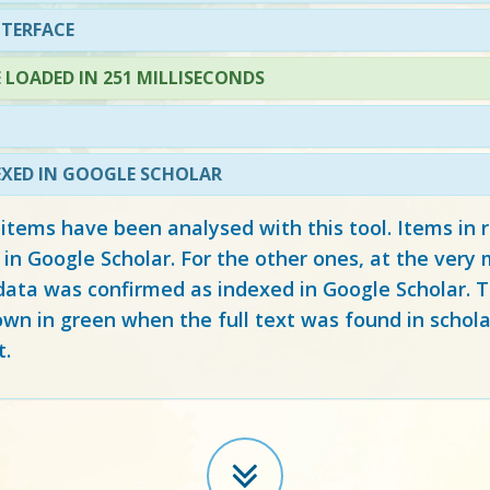
NTERFACE
LOADED IN 251 MILLISECONDS
EXED IN GOOGLE SCHOLAR
 items have been analysed with this tool. Items in
 in Google Scholar. For the other ones, at the ver
ata was confirmed as indexed in Google Scholar. Th
own in green when the full text was found in schola
t.