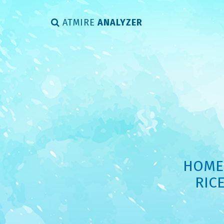
ATMIRE
ANALYZER
HOME 
RIC