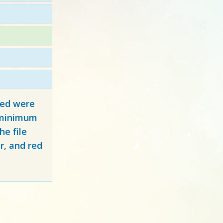
red
were
y minimum
e file
r, and red