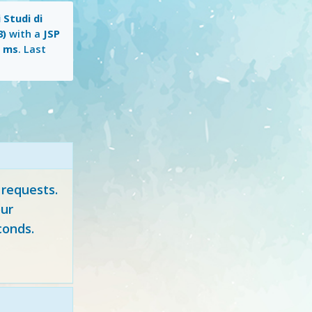
 Studi di
3)
with a
JSP
1 ms
. Last
 requests.
ur
conds.