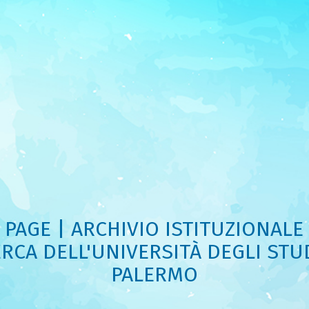
PAGE | ARCHIVIO ISTITUZIONALE
ERCA DELL'UNIVERSITÀ DEGLI STUD
PALERMO