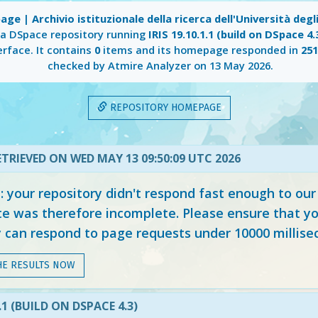
ge | Archivio istituzionale della ricerca dell'Università degli
 a DSpace repository running
IRIS 19.10.1.1 (build on DSpace 4.
erface. It contains
0
items and its homepage responded in
25
checked by Atmire Analyzer on
13 May 2026
.
REPOSITORY HOMEPAGE
TRIEVED ON WED MAY 13 09:50:09 UTC 2026
your repository didn't respond fast enough to our
e was therefore incomplete. Please ensure that yo
y can respond to page requests under 10000 millise
HE RESULTS NOW
1.1 (BUILD ON DSPACE 4.3)