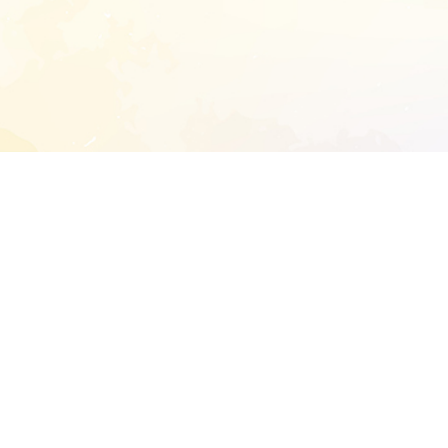
START EXTENDED ANALYSIS
l address to start an analysis on this reposit
and sitemap:
SEN