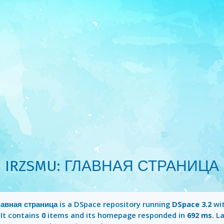
IRZSMU: ГЛАВНАЯ СТРАНИЦА
авная страница
is a DSpace repository running
DSpace 3.2
wi
 It contains
0
items and its homepage responded in
692 ms
. L