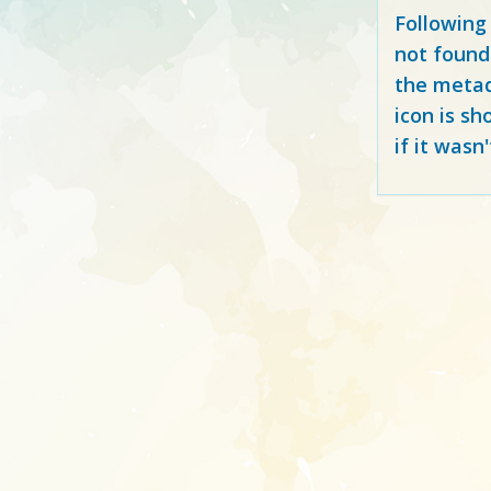
Following
not found
the metad
icon is sh
if it wasn'