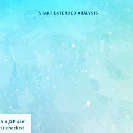
START EXTENDED ANALYSIS
th a
JSP
user
ast checked