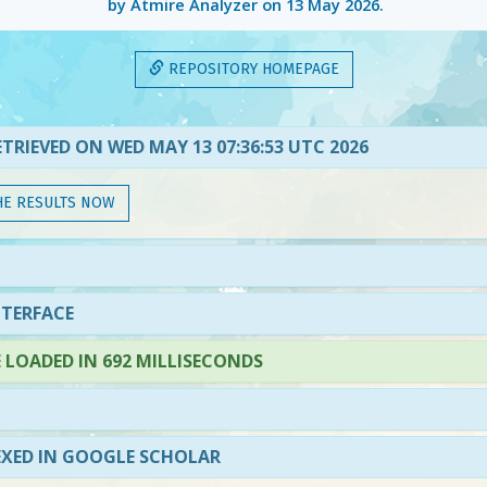
by Atmire Analyzer on
13 May 2026
.
REPOSITORY HOMEPAGE
TRIEVED ON WED MAY 13 07:36:53 UTC 2026
HE RESULTS NOW
NTERFACE
LOADED IN 692 MILLISECONDS
EXED IN GOOGLE SCHOLAR