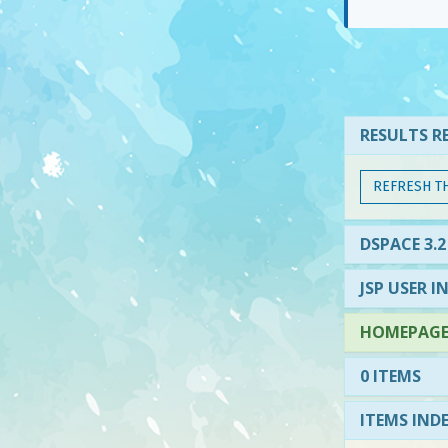
RESULTS RE
REFRESH T
DSPACE 3.2
JSP USER I
HOMEPAGE 
0 ITEMS
ITEMS IND