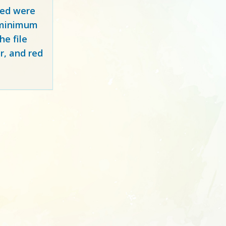
red
were
y minimum
e file
r, and red