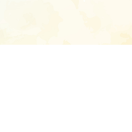
Enter your emai