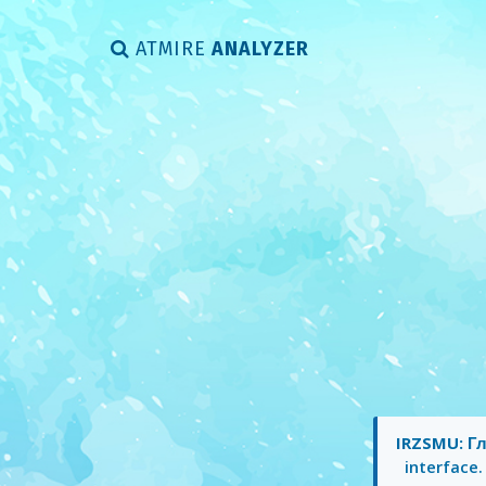
ATMIRE
ANALYZER
IRZSMU: Гл
interface.