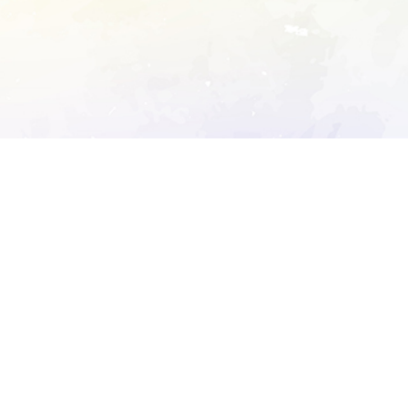
ory's robots.txt
D DETAILED ANALYSIS