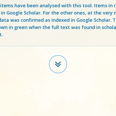
 items have been analysed with this tool. Items in
 in Google Scholar. For the other ones, at the ver
ata was confirmed as indexed in Google Scholar. Th
own in green when the full text was found in schola
t.