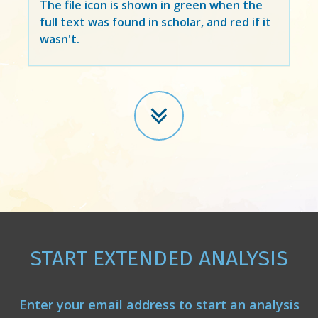
The file icon is shown in green when the
full text was found in scholar, and red if it
wasn't.
START EXTENDED ANALYSIS
Enter your email address to start an analysis