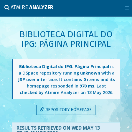
ATMIRE
ANALYZER
BIBLIOTECA DIGITAL DO
IPG: PÁGINA PRINCIPAL
Biblioteca Digital do IPG: Página Principal
is
a DSpace repository running
unknown
with a
JSP
user interface. It contains
0
items and its
homepage responded in
970 ms
. Last
checked by Atmire Analyzer on
13 May 2026
.
REPOSITORY HOMEPAGE
RESULTS RETRIEVED ON WED MAY 13