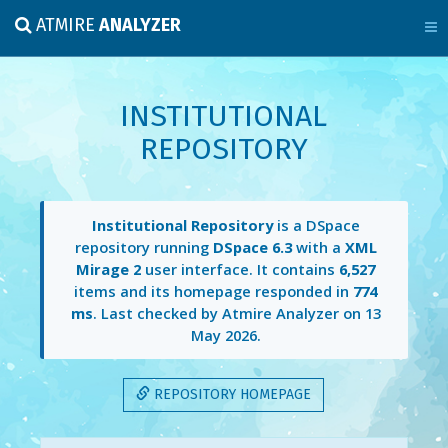
ATMIRE
ANALYZER
INSTITUTIONAL
REPOSITORY
Institutional Repository
is a DSpace
repository running
DSpace 6.3
with a
XML
Mirage 2
user interface. It contains
6,527
items and its homepage responded in
774
ms
. Last checked by Atmire Analyzer on
13
May 2026
.
REPOSITORY HOMEPAGE