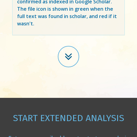
confirmed as indexed in Google Scholar.
The file icon is shown in green when the
full text was found in scholar, and red if it
wasn't.
START EXTENDED ANALYSIS