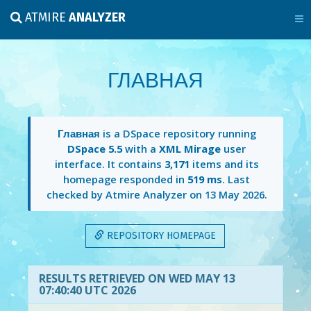
ATMIRE
ANALYZER
ГЛАВНАЯ
Главная
is a DSpace repository running
DSpace 5.5
with a
XML Mirage
user
interface. It contains
3,171
items and its
homepage responded in
519 ms
. Last
checked by Atmire Analyzer on
13 May 2026
.
REPOSITORY HOMEPAGE
RESULTS RETRIEVED ON WED MAY 13
07:40:40 UTC 2026