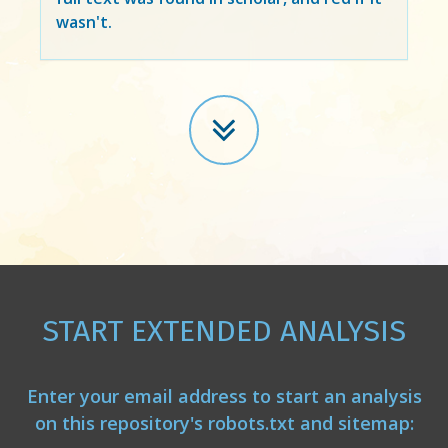
wasn't.
START EXTENDED ANALYSIS
Enter your email address to start an analysis
on this repository's robots.txt and sitemap: