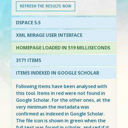
REFRESH THE RESULTS NOW
DSPACE 5.5
XML MIRAGE USER INTERFACE
HOMEPAGE LOADED IN 519 MILLISECONDS
3171 ITEMS
ITEMS INDEXED IN GOOGLE SCHOLAR
Following items have been analysed with
this tool. Items in
red
were not found in
Google Scholar. For the other ones, at the
very minimum the metadata was
confirmed as indexed in Google Scholar.
The file icon is shown in green when the
full text was found in scholar, and red if it