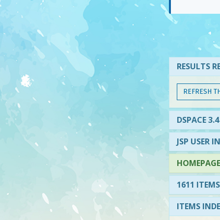
RESULTS RE
REFRESH T
DSPACE 3.4
JSP USER I
HOMEPAGE 
1611 ITEMS
ITEMS IND