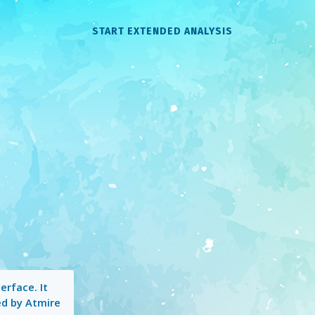
START EXTENDED ANALYSIS
erface. It
ed by Atmire