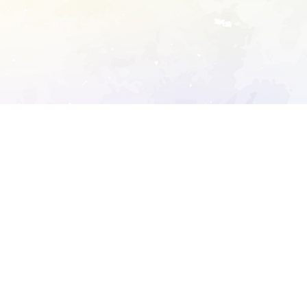
ory's robots.txt
D DETAILED ANALYSIS