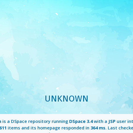
UNKNOWN
n
is a DSpace repository running
DSpace 3.4
with a
JSP
user int
611
items and its homepage responded in
364 ms
. Last check