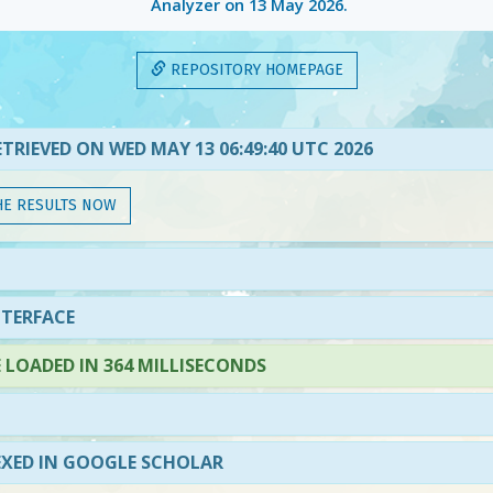
Analyzer on
13 May 2026
.
REPOSITORY HOMEPAGE
TRIEVED ON WED MAY 13 06:49:40 UTC 2026
HE RESULTS NOW
NTERFACE
LOADED IN 364 MILLISECONDS
EXED IN GOOGLE SCHOLAR