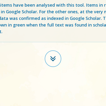
 items have been analysed with this tool. Items in
 in Google Scholar. For the other ones, at the ver
ata was confirmed as indexed in Google Scholar. Th
own in green when the full text was found in schola
t.