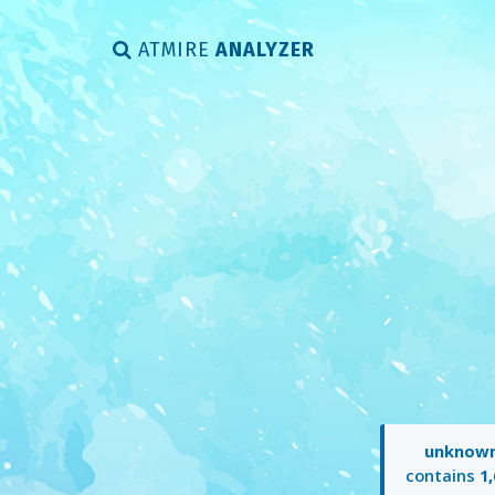
ATMIRE
ANALYZER
unknow
contains
1,