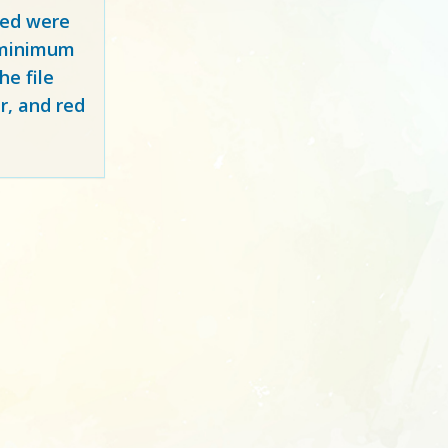
red
were
y minimum
e file
r, and red