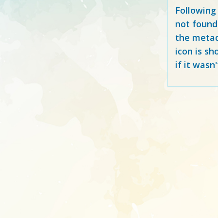
Following
not found
the metad
icon is sh
if it wasn'