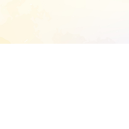
START EXTENDED ANALYSIS
l address to start an analysis on this reposit
and sitemap:
SEN