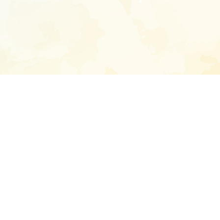
Enter your emai