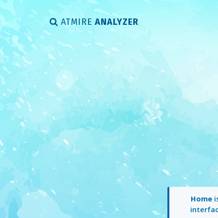
ATMIRE
ANALYZER
Home
i
interfac