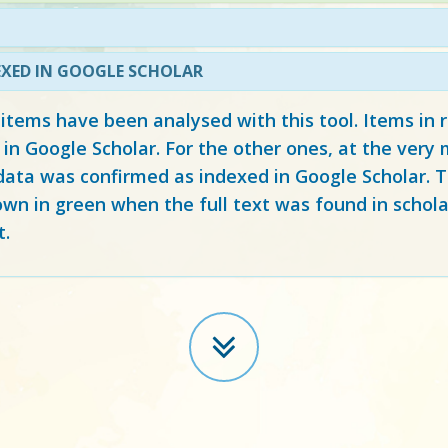
EXED IN GOOGLE SCHOLAR
 items have been analysed with this tool. Items in
 in Google Scholar. For the other ones, at the ver
ata was confirmed as indexed in Google Scholar. Th
own in green when the full text was found in schola
t.