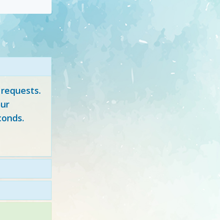
 requests.
ur
conds.