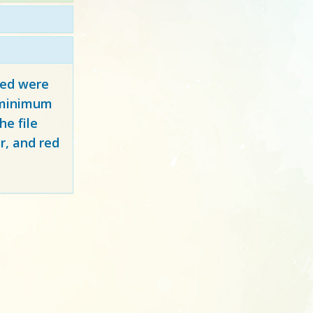
red
were
y minimum
e file
r, and red