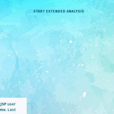
START EXTENDED ANALYSIS
a
JSP
user
 ms
. Last