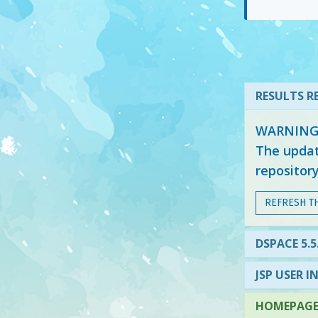
RESULTS RE
WARNING: 
The updat
repositor
REFRESH T
DSPACE 5.
JSP USER I
HOMEPAGE 