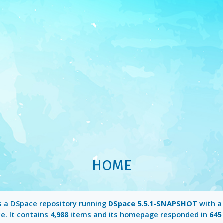
HOME
s a DSpace repository running
DSpace 5.5.1-SNAPSHOT
with 
e. It contains
4,988
items and its homepage responded in
645