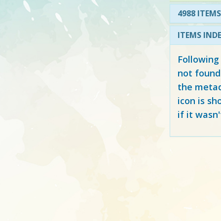
4988 ITEMS
ITEMS IND
Following
not found
the metad
icon is sh
if it wasn'