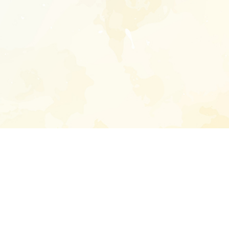
Enter your emai