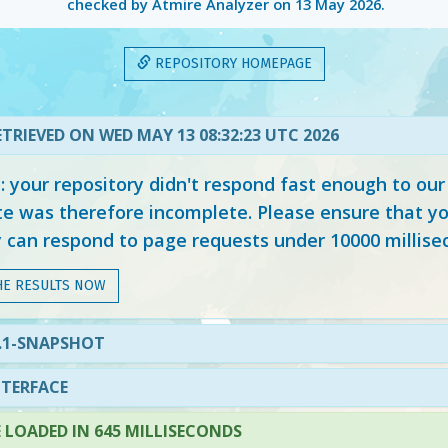
checked by Atmire Analyzer on
13 May 2026
.
REPOSITORY HOMEPAGE
TRIEVED ON WED MAY 13 08:32:23 UTC 2026
your repository didn't respond fast enough to our
e was therefore incomplete. Please ensure that yo
y can respond to page requests under 10000 millise
HE RESULTS NOW
5.1-SNAPSHOT
NTERFACE
LOADED IN 645 MILLISECONDS