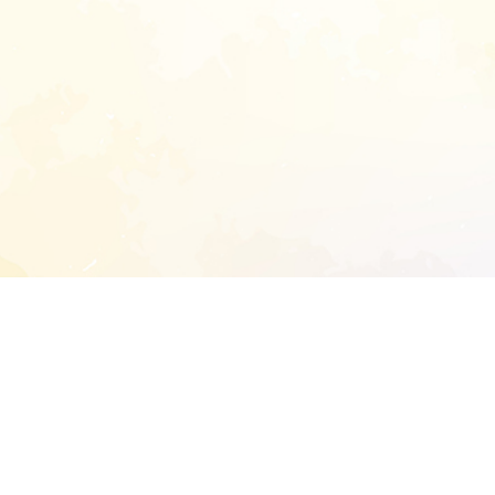
START EXTENDED ANALYSIS
l address to start an analysis on this reposit
and sitemap: