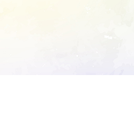
ory's robots.txt