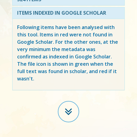
ITEMS INDEXED IN GOOGLE SCHOLAR
Following items have been analysed with
this tool. Items in
red
were not found in
Google Scholar. For the other ones, at the
very minimum the metadata was
confirmed as indexed in Google Scholar.
The file icon is shown in green when the
full text was found in scholar, and red if it
wasn't.