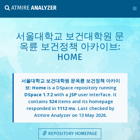
ATMIRE
ANALYZER
서울대학교 보건대학원 문
옥륜 보건정책 아카이브:
HOME
서울대학교 보건대학원 문옥륜 보건정책 아카이
브: Home
is a DSpace repository running
DSpace 1.7.2
with a
JSP
user interface. It
contains
524
items and its homepage
responded in
1112 ms
. Last checked by
Atmire Analyzer on
13 May 2026
.
REPOSITORY HOMEPAGE