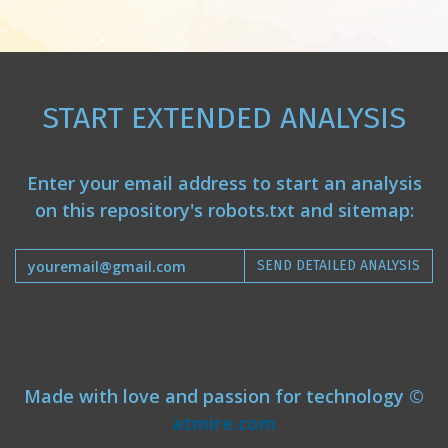
START EXTENDED ANALYSIS
Enter your email address to start an analysis
on this repository's robots.txt and sitemap:
SEND DETAILED ANALYSIS
Made with love and passion for technology ©
atmire.com