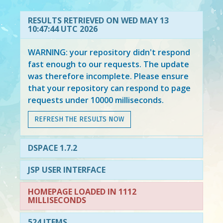
RESULTS RETRIEVED ON WED MAY 13
10:47:44 UTC 2026
WARNING: your repository didn't respond
fast enough to our requests. The update
was therefore incomplete. Please ensure
that your repository can respond to page
requests under 10000 milliseconds.
REFRESH THE RESULTS NOW
DSPACE 1.7.2
JSP USER INTERFACE
HOMEPAGE LOADED IN 1112
MILLISECONDS
524 ITEMS