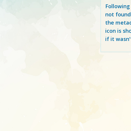
Following
not found
the metad
icon is sh
if it wasn'