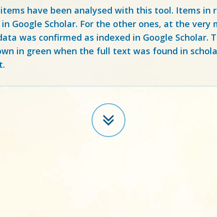
 items have been analysed with this tool. Items in
 in Google Scholar. For the other ones, at the ver
ata was confirmed as indexed in Google Scholar. Th
own in green when the full text was found in schola
t.