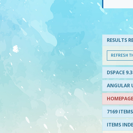
RESULTS RE
REFRESH T
DSPACE 9.
ANGULAR U
HOMEPAGE 
7169 ITEMS
ITEMS IND