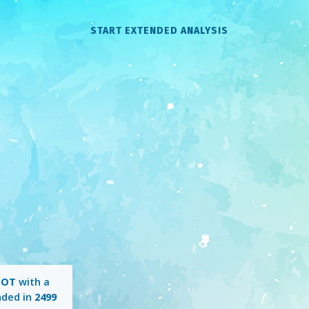
START EXTENDED ANALYSIS
HOT
with a
nded in
2499