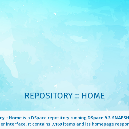
REPOSITORY :: HOME
ry :: Home
is a DSpace repository running
DSpace 9.3-SNAPS
er interface. It contains
7,169
items and its homepage respo