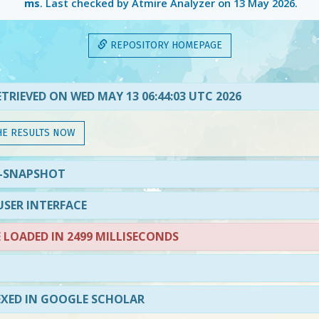
ms
. Last checked by Atmire Analyzer on
13 May 2026
.
REPOSITORY HOMEPAGE
TRIEVED ON WED MAY 13 06:44:03 UTC 2026
HE RESULTS NOW
3-SNAPSHOT
SER INTERFACE
LOADED IN 2499 MILLISECONDS
EXED IN GOOGLE SCHOLAR