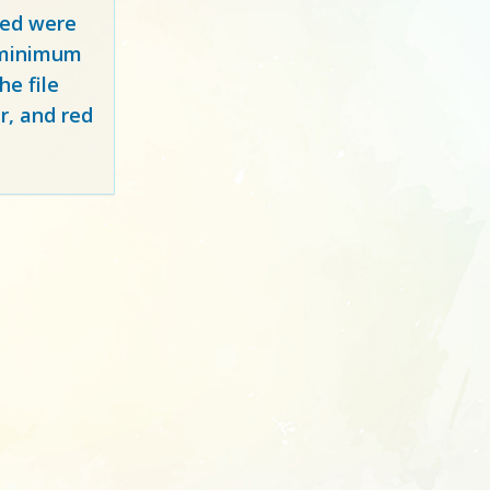
red
were
y minimum
e file
r, and red