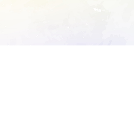
ory's robots.txt
D DETAILED ANALYSIS