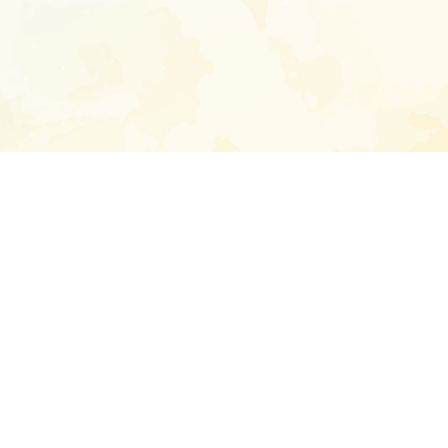
Enter your emai