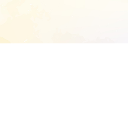
START EXTENDED ANALYSIS
l address to start an analysis on this reposit
and sitemap:
SEN