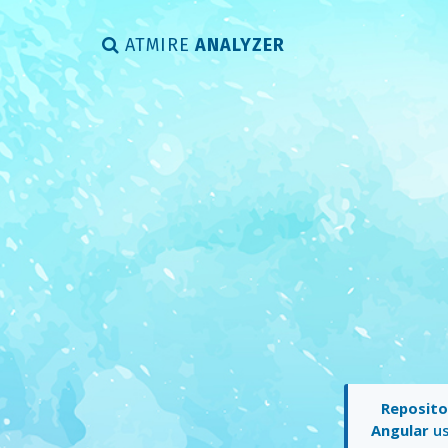
ATMIRE
ANALYZER
Reposito
Angular
us