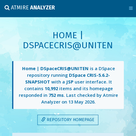
ATMIRE
ANALYZER
HOME |
DSPACECRIS@UNITEN
Home | DSpaceCRIS@UNITEN
is a DSpace
repository running
DSpace CRIS-5.6.2-
SNAPSHOT
with a
JSP
user interface. It
contains
10,992
items and its homepage
responded in
752 ms
. Last checked by Atmire
Analyzer on
13 May 2026
.
REPOSITORY HOMEPAGE