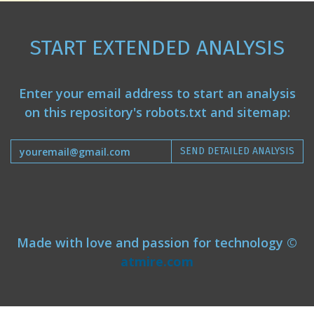
START EXTENDED ANALYSIS
Enter your email address to start an analysis
on this repository's robots.txt and sitemap:
SEND DETAILED ANALYSIS
Made with love and passion for technology ©
atmire.com