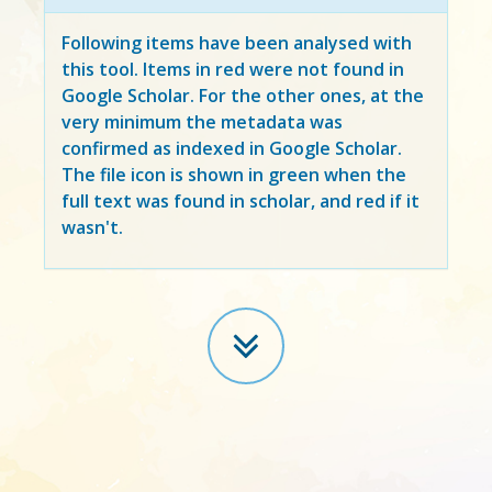
Following items have been analysed with
this tool. Items in
red
were not found in
Google Scholar. For the other ones, at the
very minimum the metadata was
confirmed as indexed in Google Scholar.
The file icon is shown in green when the
full text was found in scholar, and red if it
wasn't.