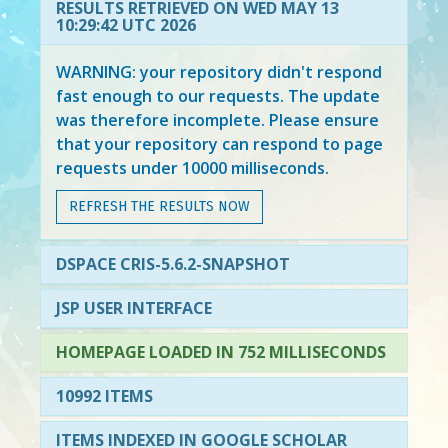
RESULTS RETRIEVED ON WED MAY 13
10:29:42 UTC 2026
WARNING: your repository didn't respond
fast enough to our requests. The update
was therefore incomplete. Please ensure
that your repository can respond to page
requests under 10000 milliseconds.
REFRESH THE RESULTS NOW
DSPACE CRIS-5.6.2-SNAPSHOT
JSP USER INTERFACE
HOMEPAGE LOADED IN 752 MILLISECONDS
10992 ITEMS
ITEMS INDEXED IN GOOGLE SCHOLAR