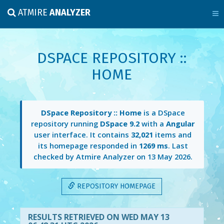
ATMIRE
ANALYZER
DSPACE REPOSITORY ::
HOME
DSpace Repository :: Home
is a DSpace
repository running
DSpace 9.2
with a
Angular
user interface. It contains
32,021
items and
its homepage responded in
1269 ms
. Last
checked by Atmire Analyzer on
13 May 2026
.
REPOSITORY HOMEPAGE
RESULTS RETRIEVED ON WED MAY 13