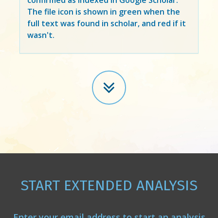
The file icon is shown in green when the
full text was found in scholar, and red if it
wasn't.
START EXTENDED ANALYSIS
Enter your email address to start an analysis