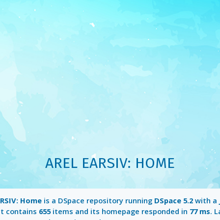
AREL EARSIV: HOME
ARSIV: Home
is a DSpace repository running
DSpace 5.2
with a
It contains
655
items and its homepage responded in
77 ms
. 