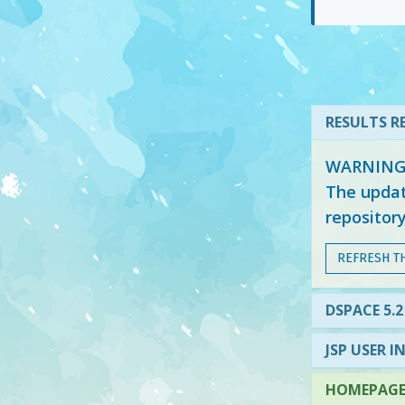
RESULTS RE
WARNING: 
The updat
repositor
REFRESH T
DSPACE 5.2
JSP USER I
HOMEPAGE 