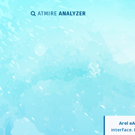
ATMIRE
ANALYZER
Arel e
interface. 