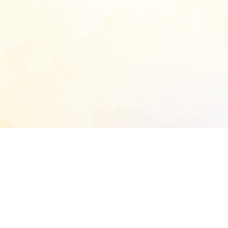
START EXTENDED ANALYSIS
l address to start an analysis on this reposit
and sitemap: