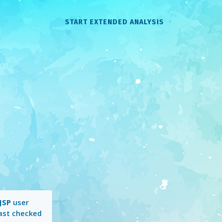
START EXTENDED ANALYSIS
JSP
user
Last checked