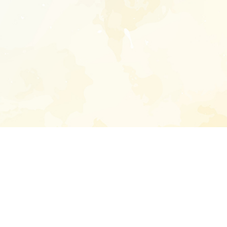
Enter your emai