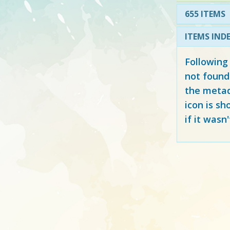
655 ITEMS
ITEMS IND
Following
not found
the metad
icon is sh
if it wasn'