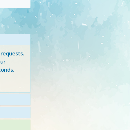
 requests.
ur
conds.