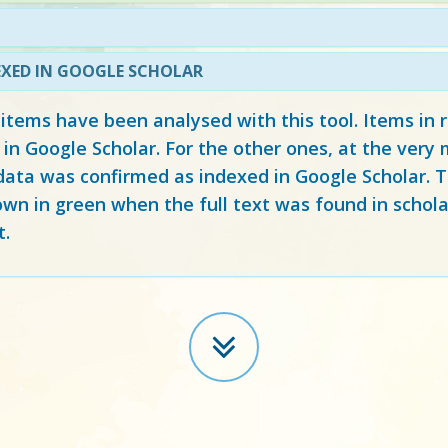
EXED IN GOOGLE SCHOLAR
 items have been analysed with this tool. Items in
 in Google Scholar. For the other ones, at the ver
ata was confirmed as indexed in Google Scholar. Th
own in green when the full text was found in schola
t.