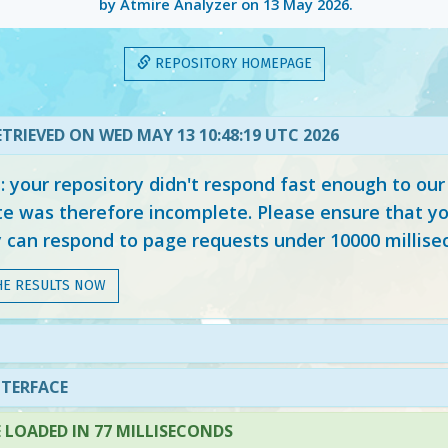
by Atmire Analyzer on
13 May 2026
.
REPOSITORY HOMEPAGE
TRIEVED ON WED MAY 13 10:48:19 UTC 2026
your repository didn't respond fast enough to our
e was therefore incomplete. Please ensure that yo
y can respond to page requests under 10000 millise
HE RESULTS NOW
NTERFACE
LOADED IN 77 MILLISECONDS