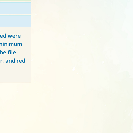
red
were
y minimum
e file
r, and red