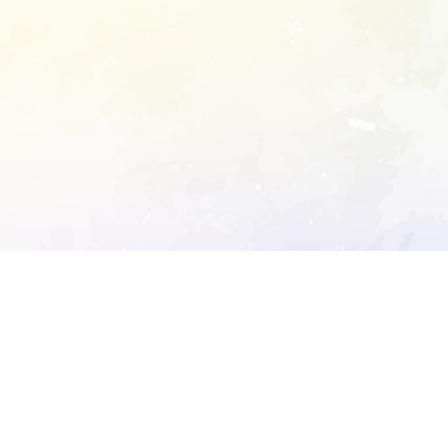
ory's robots.txt