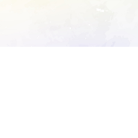
ory's robots.txt
D DETAILED ANALYSIS