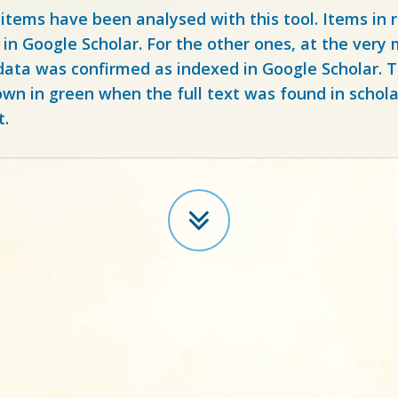
 items have been analysed with this tool. Items in
 in Google Scholar. For the other ones, at the ver
ata was confirmed as indexed in Google Scholar. Th
own in green when the full text was found in schola
t.