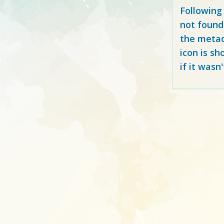
Following
not found
the metad
icon is sh
if it wasn'