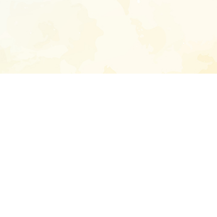
Enter your emai