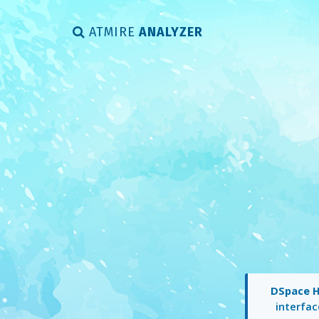
ATMIRE
ANALYZER
DSpace 
interfac