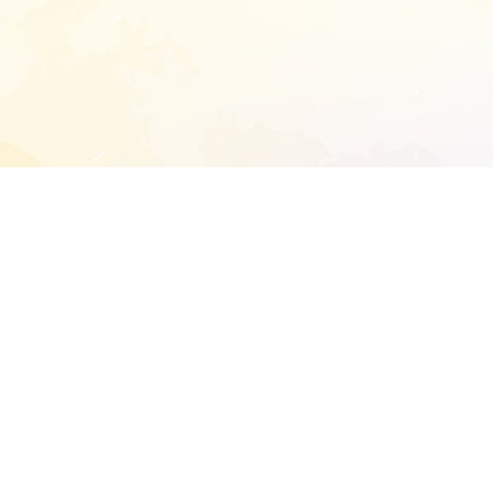
START EXTENDED ANALYSIS
l address to start an analysis on this reposit
and sitemap:
SEN