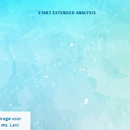
START EXTENDED ANALYSIS
irage
user
1 ms
. Last