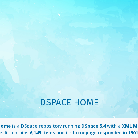
DSPACE HOME
Home
is a DSpace repository running
DSpace 5.4
with a
XML M
e. It contains
6,145
items and its homepage responded in
150