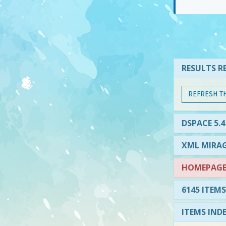
RESULTS RE
REFRESH T
DSPACE 5.4
XML MIRAG
HOMEPAGE 
6145 ITEMS
ITEMS IND