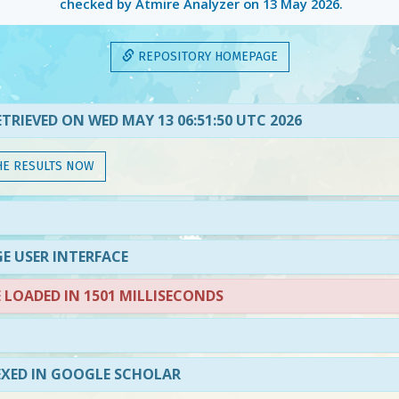
checked by Atmire Analyzer on
13 May 2026
.
REPOSITORY HOMEPAGE
TRIEVED ON WED MAY 13 06:51:50 UTC 2026
HE RESULTS NOW
E USER INTERFACE
LOADED IN 1501 MILLISECONDS
EXED IN GOOGLE SCHOLAR