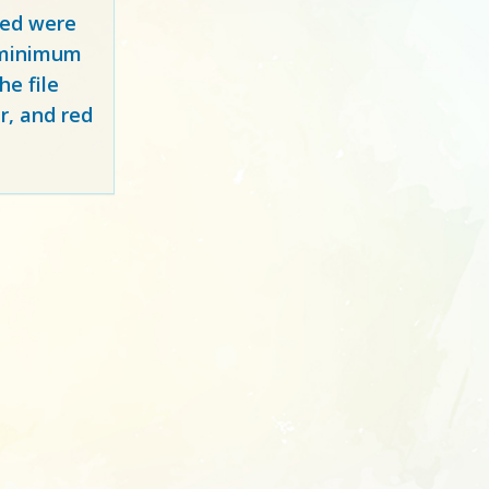
red
were
y minimum
e file
r, and red