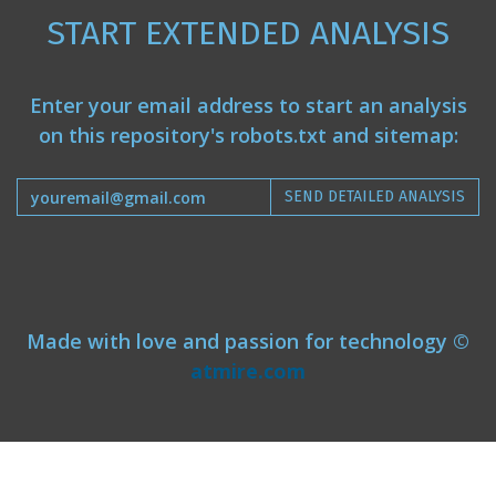
START EXTENDED ANALYSIS
Enter your email address to start an analysis
on this repository's robots.txt and sitemap:
SEND DETAILED ANALYSIS
Made with love and passion for technology ©
atmire.com