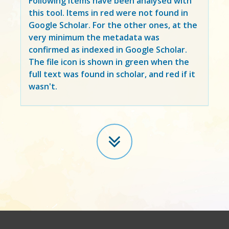
Following items have been analysed with
this tool. Items in
red
were not found in
Google Scholar. For the other ones, at the
very minimum the metadata was
confirmed as indexed in Google Scholar.
The file icon is shown in green when the
full text was found in scholar, and red if it
wasn't.