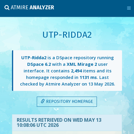
ATMIRE
ANALYZER
UTP-RIDDA2
UTP-Ridda2
is a DSpace repository running
DSpace 6.2
with a
XML Mirage 2
user
interface. It contains
2,494
items and its
homepage responded in
1131 ms
. Last
checked by Atmire Analyzer on
13 May 2026
.
REPOSITORY HOMEPAGE
RESULTS RETRIEVED ON WED MAY 13
10:08:06 UTC 2026