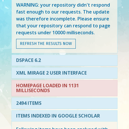
WARNING: your repository didn't respond
fast enough to our requests. The update
was therefore incomplete. Please ensure
that your repository can respond to page
requests under 10000 milliseconds.
REFRESH THE RESULTS NOW
DSPACE 6.2
XML MIRAGE 2 USER INTERFACE
HOMEPAGE LOADED IN 1131
MILLISECONDS
2494 ITEMS
ITEMS INDEXED IN GOOGLE SCHOLAR