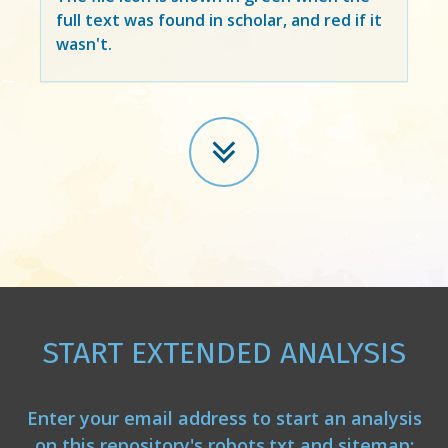
full text was found in scholar, and red if it
wasn't.
START EXTENDED ANALYSIS
Enter your email address to start an analysis
on this repository's robots.txt and sitemap: