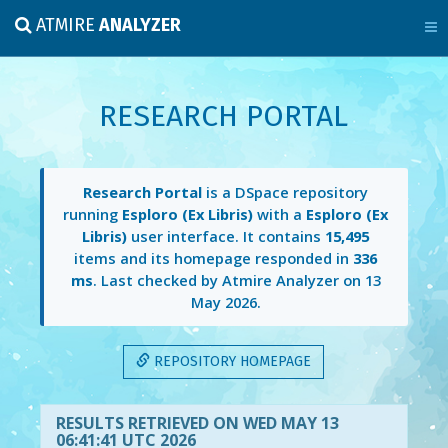
ATMIRE
ANALYZER
RESEARCH PORTAL
Research Portal
is a DSpace repository
running
Esploro (Ex Libris)
with a
Esploro (Ex
Libris)
user interface. It contains
15,495
items and its homepage responded in
336
ms
. Last checked by Atmire Analyzer on
13
May 2026
.
REPOSITORY HOMEPAGE
RESULTS RETRIEVED ON WED MAY 13
06:41:41 UTC 2026