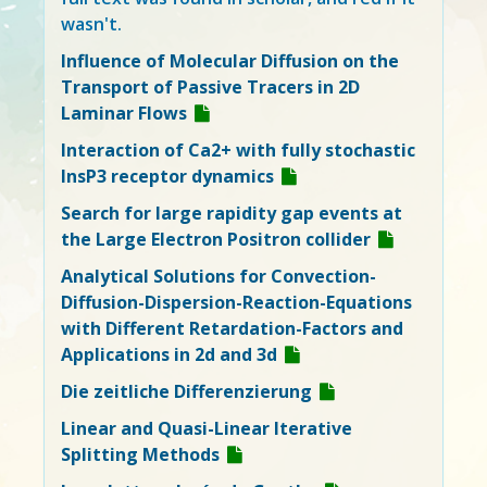
wasn't.
Influence of Molecular Diffusion on the
Transport of Passive Tracers in 2D
Laminar Flows
Interaction of Ca2+ with fully stochastic
InsP3 receptor dynamics
Search for large rapidity gap events at
the Large Electron Positron collider
Analytical Solutions for Convection-
Diffusion-Dispersion-Reaction-Equations
with Different Retardation-Factors and
Applications in 2d and 3d
Die zeitliche Differenzierung
Linear and Quasi-Linear Iterative
Splitting Methods