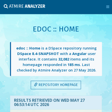
ATMIRE
ANALYZER
EDOC :: HOME
edoc :: Home
is a DSpace repository running
DSpace 8.4-SNAPSHOT
with a
Angular
user
interface. It contains
32,082
items and its
homepage responded in
185 ms
. Last
checked by Atmire Analyzer on
27 May 2026
.
REPOSITORY HOMEPAGE
RESULTS RETRIEVED ON WED MAY 27
06:53:14 UTC 2026