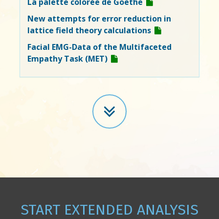
La palette colorée de Goethe
New attempts for error reduction in
lattice field theory calculations
Facial EMG-Data of the Multifaceted
Empathy Task (MET)
START EXTENDED ANALYSIS