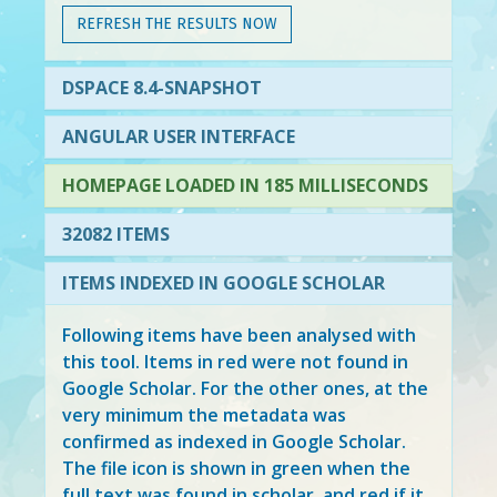
REFRESH THE RESULTS NOW
DSPACE 8.4-SNAPSHOT
ANGULAR USER INTERFACE
HOMEPAGE LOADED IN 185 MILLISECONDS
32082 ITEMS
ITEMS INDEXED IN GOOGLE SCHOLAR
Following items have been analysed with
this tool. Items in
red
were not found in
Google Scholar. For the other ones, at the
very minimum the metadata was
confirmed as indexed in Google Scholar.
The file icon is shown in green when the
full text was found in scholar, and red if it