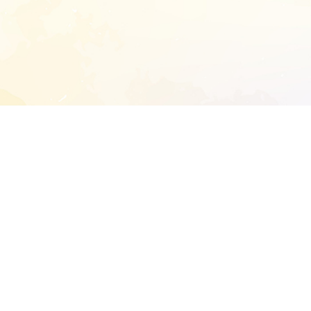
START EXTENDED ANALYSIS
l address to start an analysis on this reposit
and sitemap:
SEN