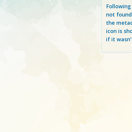
Following
not found
the metad
icon is sh
if it wasn'