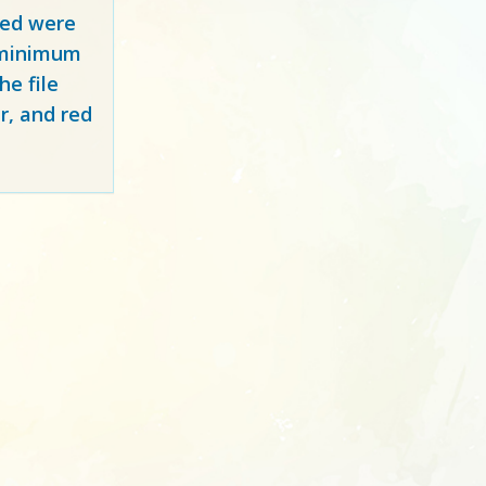
red
were
y minimum
e file
r, and red