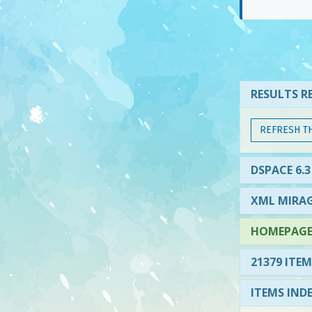
RESULTS RE
REFRESH T
DSPACE 6.3
XML MIRAG
HOMEPAGE 
21379 ITEM
ITEMS IND