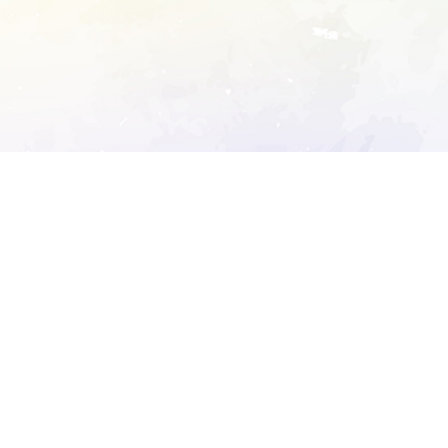
ory's robots.txt
D DETAILED ANALYSIS