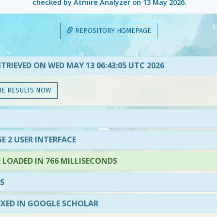
checked by Atmire Analyzer on
13 May 2026
.
REPOSITORY HOMEPAGE
TRIEVED ON WED MAY 13 06:43:05 UTC 2026
HE RESULTS NOW
E 2 USER INTERFACE
LOADED IN 766 MILLISECONDS
S
EXED IN GOOGLE SCHOLAR