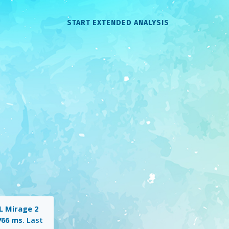
START EXTENDED ANALYSIS
 Mirage 2
766 ms
. Last