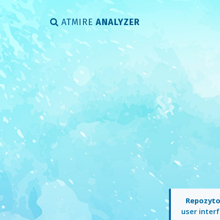
ATMIRE
ANALYZER
Repozyto
user interf