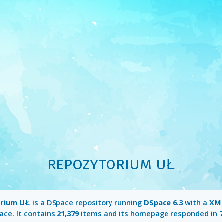
REPOZYTORIUM UŁ
rium UŁ
is a DSpace repository running
DSpace 6.3
with a
XML
ace. It contains
21,379
items and its homepage responded in