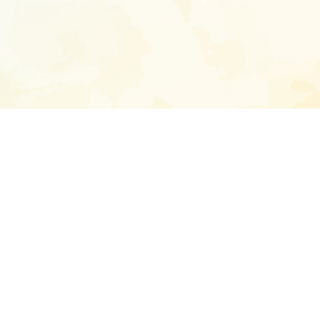
Enter your emai