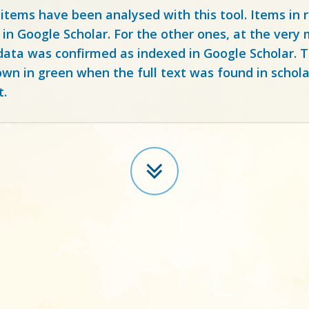
 items have been analysed with this tool. Items in
 in Google Scholar. For the other ones, at the ver
ata was confirmed as indexed in Google Scholar. Th
own in green when the full text was found in schola
t.