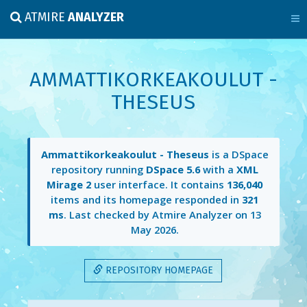
ATMIRE
ANALYZER
AMMATTIKORKEAKOULUT -
THESEUS
Ammattikorkeakoulut - Theseus
is a DSpace
repository running
DSpace 5.6
with a
XML
Mirage 2
user interface. It contains
136,040
items and its homepage responded in
321
ms
. Last checked by Atmire Analyzer on
13
May 2026
.
REPOSITORY HOMEPAGE