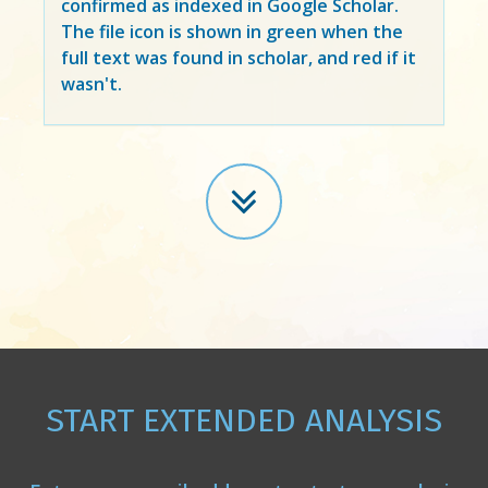
confirmed as indexed in Google Scholar.
The file icon is shown in green when the
full text was found in scholar, and red if it
wasn't.
START EXTENDED ANALYSIS