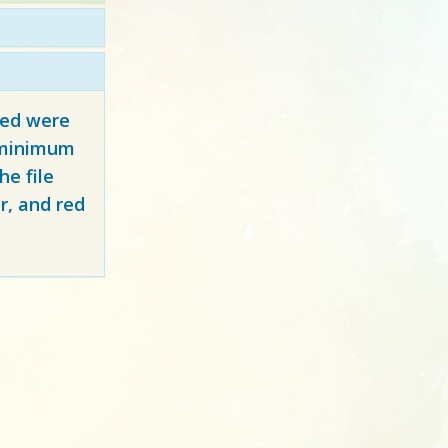
red
were
y minimum
e file
r, and red