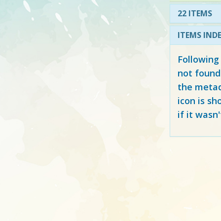
22 ITEMS
ITEMS IND
Following
not found
the metad
icon is sh
if it wasn'