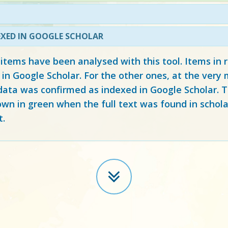
EXED IN GOOGLE SCHOLAR
 items have been analysed with this tool. Items in
 in Google Scholar. For the other ones, at the ver
ata was confirmed as indexed in Google Scholar. Th
own in green when the full text was found in schola
t.