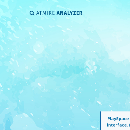
ATMIRE
ANALYZER
PlaySpac
interface. 