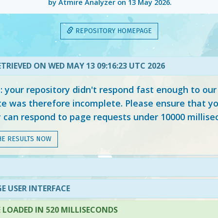
by Atmire Analyzer on
13 May 2026
.
REPOSITORY HOMEPAGE
TRIEVED ON WED MAY 13 09:16:23 UTC 2026
your repository didn't respond fast enough to our
e was therefore incomplete. Please ensure that yo
y can respond to page requests under 10000 millise
HE RESULTS NOW
E USER INTERFACE
LOADED IN 520 MILLISECONDS