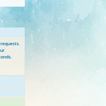
 requests.
ur
conds.