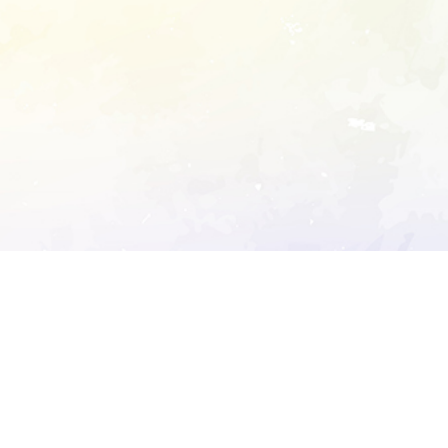
ory's robots.txt