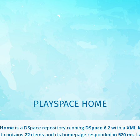
PLAYSPACE HOME
e Home
is a DSpace repository running
DSpace 6.2
with a
XML 
It contains
22
items and its homepage responded in
520 ms
. 