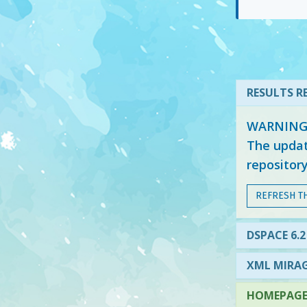
RESULTS RE
WARNING: 
The updat
repositor
REFRESH T
DSPACE 6.2
XML MIRAG
HOMEPAGE 