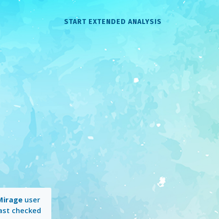
START EXTENDED ANALYSIS
Mirage
user
Last checked