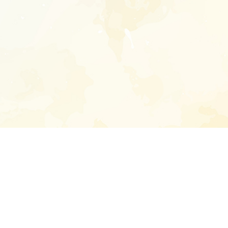
Enter your emai