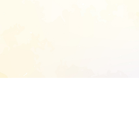
START EXTENDED ANALYSIS
l address to start an analysis on this reposit
and sitemap: