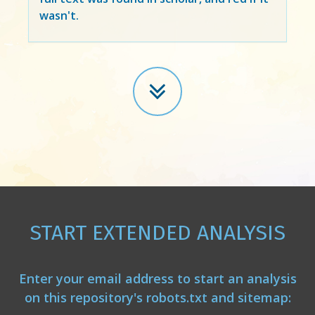
wasn't.
START EXTENDED ANALYSIS
Enter your email address to start an analysis
on this repository's robots.txt and sitemap: