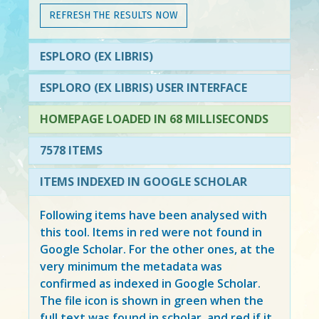
REFRESH THE RESULTS NOW
ESPLORO (EX LIBRIS)
ESPLORO (EX LIBRIS) USER INTERFACE
HOMEPAGE LOADED IN 68 MILLISECONDS
7578 ITEMS
ITEMS INDEXED IN GOOGLE SCHOLAR
Following items have been analysed with
this tool. Items in
red
were not found in
Google Scholar. For the other ones, at the
very minimum the metadata was
confirmed as indexed in Google Scholar.
The file icon is shown in green when the
full text was found in scholar, and red if it