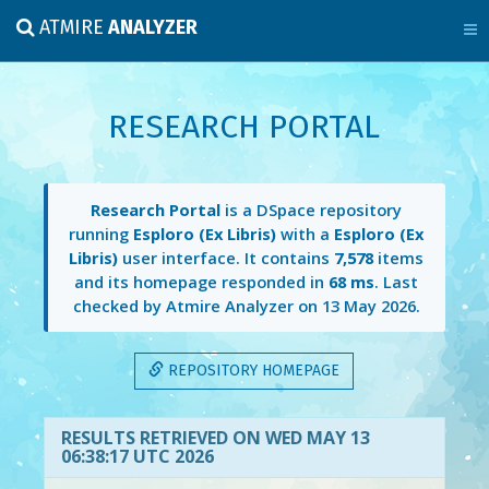
ATMIRE
ANALYZER
RESEARCH PORTAL
Research Portal
is a DSpace repository
running
Esploro (Ex Libris)
with a
Esploro (Ex
Libris)
user interface. It contains
7,578
items
and its homepage responded in
68 ms
. Last
checked by Atmire Analyzer on
13 May 2026
.
REPOSITORY HOMEPAGE
RESULTS RETRIEVED ON WED MAY 13
06:38:17 UTC 2026