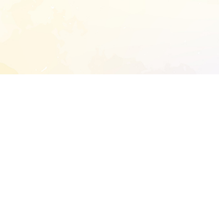
START EXTENDED ANALYSIS
l address to start an analysis on this reposit
and sitemap:
SEN