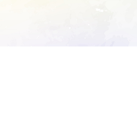
ory's robots.txt
D DETAILED ANALYSIS