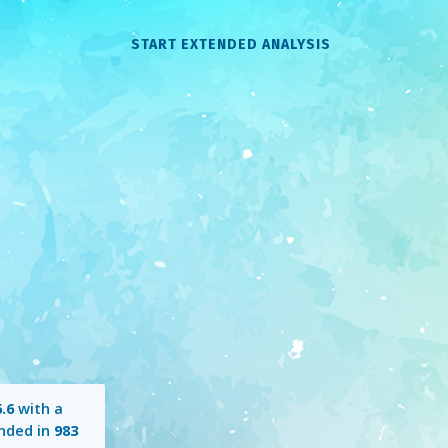
START EXTENDED ANALYSIS
.6
with a
nded in
983