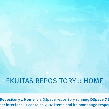
EKUITAS REPOSITORY :: HOME
 Repository :: Home
is a DSpace repository running
DSpace 7.6
er interface. It contains
2,348
items and its homepage respo