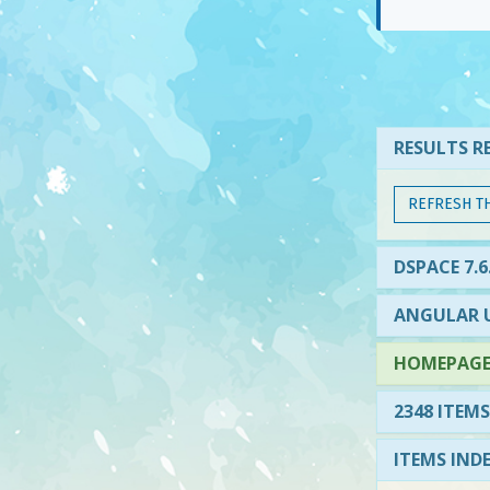
RESULTS RE
REFRESH T
DSPACE 7.6
ANGULAR U
HOMEPAGE 
2348 ITEMS
ITEMS IND