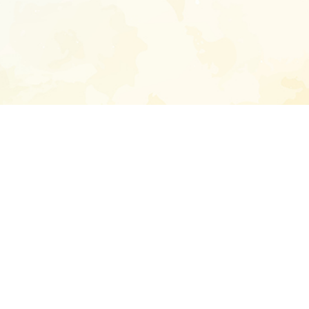
Enter your emai