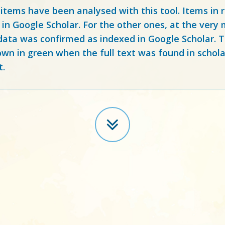
 items have been analysed with this tool. Items in
 in Google Scholar. For the other ones, at the ver
ata was confirmed as indexed in Google Scholar. Th
own in green when the full text was found in schola
t.