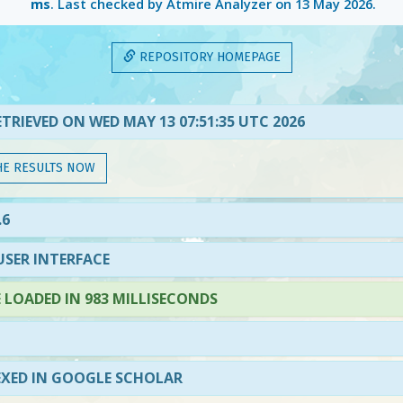
ms
. Last checked by Atmire Analyzer on
13 May 2026
.
REPOSITORY HOMEPAGE
TRIEVED ON WED MAY 13 07:51:35 UTC 2026
HE RESULTS NOW
.6
SER INTERFACE
LOADED IN 983 MILLISECONDS
EXED IN GOOGLE SCHOLAR