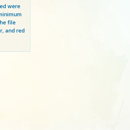
red
were
y minimum
e file
r, and red