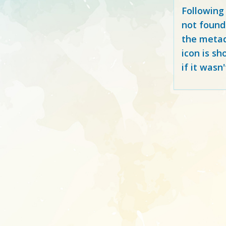
Following
not found
the metad
icon is sh
if it wasn'