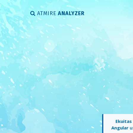
ATMIRE
ANALYZER
Ekuitas
Angular
us