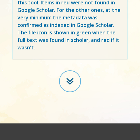
this tool. Items in
red
were not found in
Google Scholar. For the other ones, at the
very minimum the metadata was
confirmed as indexed in Google Scholar.
The file icon is shown in green when the
full text was found in scholar, and red if it
wasn't.