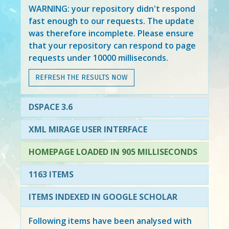
WARNING: your repository didn't respond
fast enough to our requests. The update
was therefore incomplete. Please ensure
that your repository can respond to page
requests under 10000 milliseconds.
REFRESH THE RESULTS NOW
DSPACE 3.6
XML MIRAGE USER INTERFACE
HOMEPAGE LOADED IN 905 MILLISECONDS
1163 ITEMS
ITEMS INDEXED IN GOOGLE SCHOLAR
Following items have been analysed with