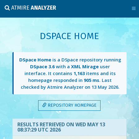
ATMIRE
ANALYZER
DSPACE HOME
DSpace Home
is a DSpace repository running
DSpace 3.6
with a
XML Mirage
user
interface. It contains
1,163
items and its
homepage responded in
905 ms
. Last
checked by Atmire Analyzer on
13 May 2026
.
REPOSITORY HOMEPAGE
RESULTS RETRIEVED ON WED MAY 13
08:37:29 UTC 2026