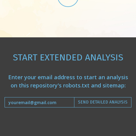
START EXTENDED ANALYSIS
Enter your email address to start an analysis
on this repository's robots.txt and sitemap:
SEND DETAILED ANALYSIS