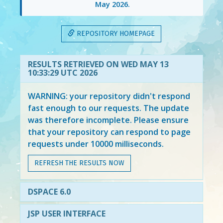
May 2026
.
REPOSITORY HOMEPAGE
RESULTS RETRIEVED ON WED MAY 13
10:33:29 UTC 2026
WARNING: your repository didn't respond
fast enough to our requests. The update
was therefore incomplete. Please ensure
that your repository can respond to page
requests under 10000 milliseconds.
REFRESH THE RESULTS NOW
DSPACE 6.0
JSP USER INTERFACE