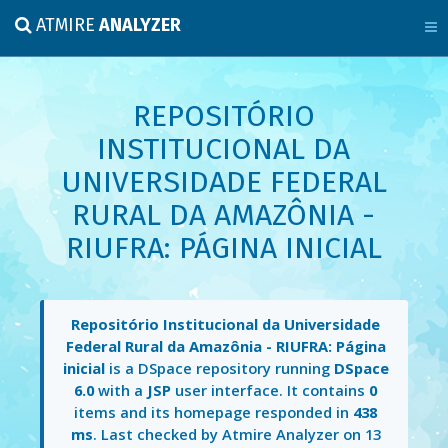
ATMIRE
ANALYZER
REPOSITÓRIO
INSTITUCIONAL DA
UNIVERSIDADE FEDERAL
RURAL DA AMAZÔNIA -
RIUFRA: PÁGINA INICIAL
Repositório Institucional da Universidade
Federal Rural da Amazônia - RIUFRA: Página
inicial
is a DSpace repository running
DSpace
6.0
with a
JSP
user interface. It contains
0
items and its homepage responded in
438
ms
. Last checked by Atmire Analyzer on
13