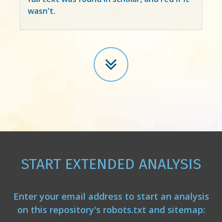
wasn't.
START EXTENDED ANALYSIS
Enter your email address to start an analysis
on this repository's robots.txt and sitemap: