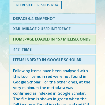
REFRESH THE RESULTS NOW
DSPACE 6.4-SNAPSHOT
XML MIRAGE 2 USER INTERFACE
HOMEPAGE LOADED IN 157 MILLISECONDS
447 ITEMS
ITEMS INDEXED IN GOOGLE SCHOLAR
Following items have been analysed with
this tool. Items in
red
were not found in
Google Scholar. For the other ones, at the
very minimum the metadata was
confirmed as indexed in Google Scholar.
The file icon is shown in green when the
full text was found in scholar, and red if it