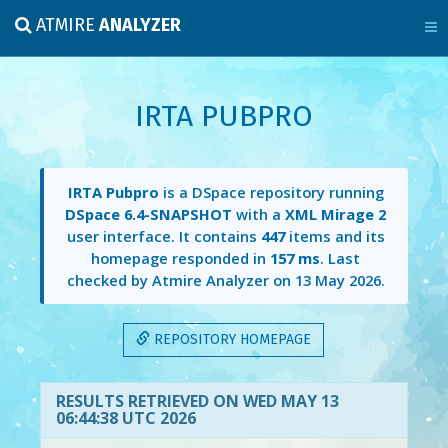
ATMIRE
ANALYZER
IRTA PUBPRO
IRTA Pubpro
is a DSpace repository running
DSpace 6.4-SNAPSHOT
with a
XML Mirage 2
user interface. It contains
447
items and its
homepage responded in
157 ms
. Last
checked by Atmire Analyzer on
13 May 2026
.
REPOSITORY HOMEPAGE
RESULTS RETRIEVED ON WED MAY 13
06:44:38 UTC 2026