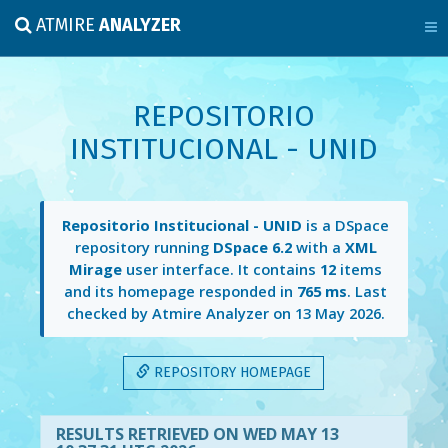
ATMIRE
ANALYZER
REPOSITORIO
INSTITUCIONAL - UNID
Repositorio Institucional - UNID
is a DSpace
repository running
DSpace 6.2
with a
XML
Mirage
user interface. It contains
12
items
and its homepage responded in
765 ms
. Last
checked by Atmire Analyzer on
13 May 2026
.
REPOSITORY HOMEPAGE
RESULTS RETRIEVED ON WED MAY 13