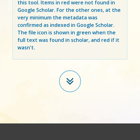
this tool. Items in
red
were not found in
Google Scholar. For the other ones, at the
very minimum the metadata was
confirmed as indexed in Google Scholar.
The file icon is shown in green when the
full text was found in scholar, and red if it
wasn't.