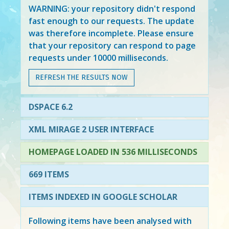
WARNING: your repository didn't respond
fast enough to our requests. The update
was therefore incomplete. Please ensure
that your repository can respond to page
requests under 10000 milliseconds.
REFRESH THE RESULTS NOW
DSPACE 6.2
XML MIRAGE 2 USER INTERFACE
HOMEPAGE LOADED IN 536 MILLISECONDS
669 ITEMS
ITEMS INDEXED IN GOOGLE SCHOLAR
Following items have been analysed with