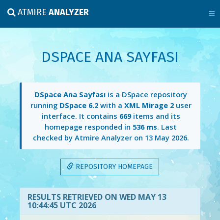
ATMIRE
ANALYZER
DSPACE ANA SAYFASI
DSpace Ana Sayfası
is a DSpace repository
running
DSpace 6.2
with a
XML Mirage 2
user
interface. It contains
669
items and its
homepage responded in
536 ms
. Last
checked by Atmire Analyzer on
13 May 2026
.
REPOSITORY HOMEPAGE
RESULTS RETRIEVED ON WED MAY 13
10:44:45 UTC 2026