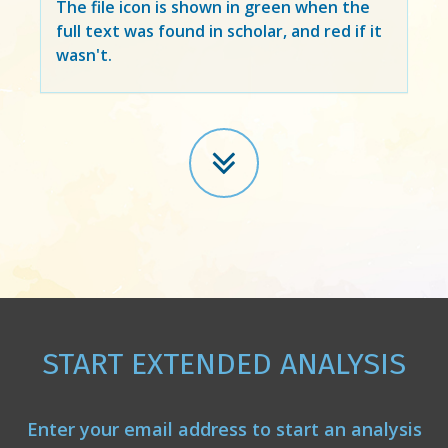
The file icon is shown in green when the
full text was found in scholar, and red if it
wasn't.
START EXTENDED ANALYSIS
Enter your email address to start an analysis