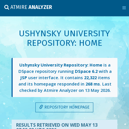
ATMIRE
ANALYZER
USHYNSKY UNIVERSITY
REPOSITORY: HOME
Ushynsky University Repository: Home
is a
DSpace repository running
DSpace 6.2
with a
JSP
user interface. It contains
22,322
items
and its homepage responded in
268 ms
. Last
checked by Atmire Analyzer on
13 May 2026
.
REPOSITORY HOMEPAGE
RESULTS RETRIEVED ON WED MAY 13