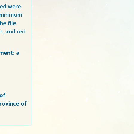
red
were
y minimum
e file
r, and red
ment: a
of
rovince of