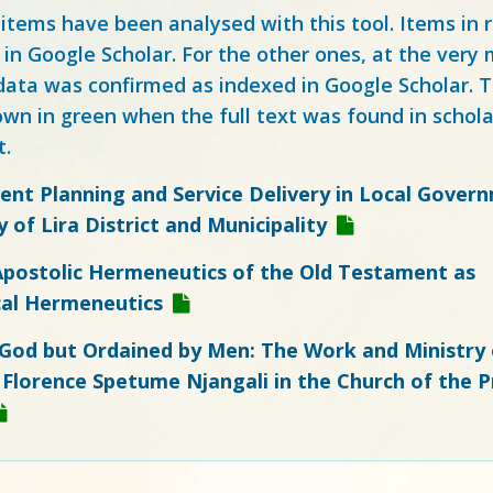
 items have been analysed with this tool. Items in
 in Google Scholar. For the other ones, at the ver
ata was confirmed as indexed in Google Scholar. Th
own in green when the full text was found in schola
t.
nt Planning and Service Delivery in Local Govern
 of Lira District and Municipality
Apostolic Hermeneutics of the Old Testament as
al Hermeneutics
 God but Ordained by Men: The Work and Ministry 
Florence Spetume Njangali in the Church of the P