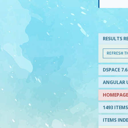
RESULTS RE
REFRESH T
DSPACE 7.6
ANGULAR U
HOMEPAGE 
1493 ITEMS
ITEMS IND