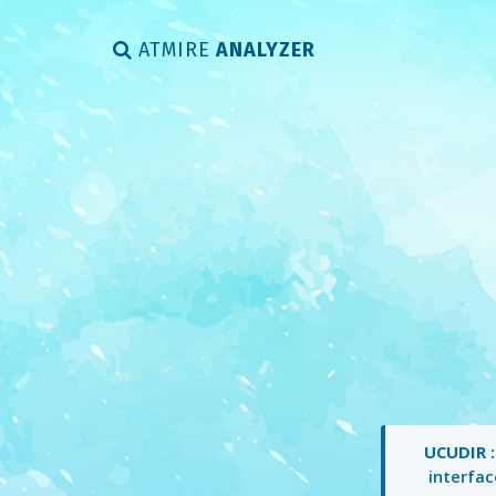
ATMIRE
ANALYZER
UCUDIR 
interfac