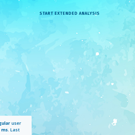
START EXTENDED ANALYSIS
gular
user
1 ms
. Last