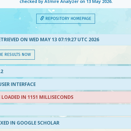
checked by Atmire Analyzer on
13 May 2026
.
REPOSITORY HOMEPAGE
TRIEVED ON WED MAY 13 07:19:27 UTC 2026
HE RESULTS NOW
.2
SER INTERFACE
LOADED IN 1151 MILLISECONDS
EXED IN GOOGLE SCHOLAR