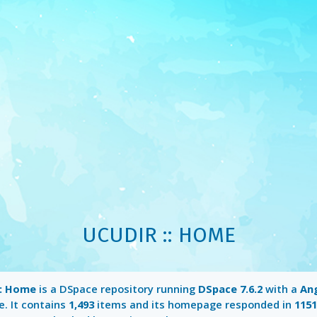
UCUDIR :: HOME
:: Home
is a DSpace repository running
DSpace 7.6.2
with a
An
e. It contains
1,493
items and its homepage responded in
115