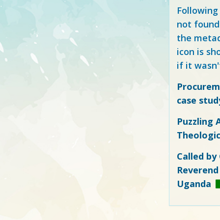
Following
not found
the metad
icon is sh
if it wasn'
Procureme
case study
Puzzling 
Theologic
Called by
Reverend 
Uganda