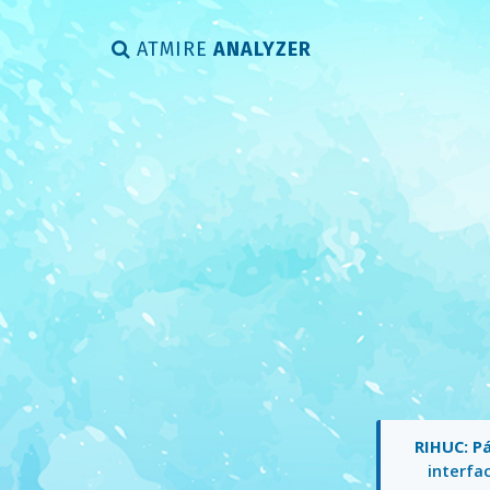
ATMIRE
ANALYZER
RIHUC: Pá
interfac