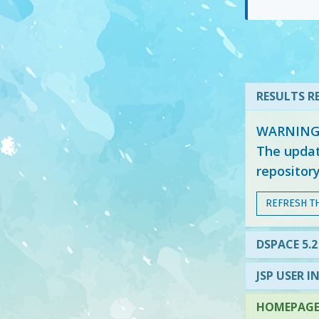
RESULTS RE
WARNING: 
The updat
repositor
REFRESH T
DSPACE 5.2
JSP USER I
HOMEPAGE 