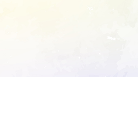
ory's robots.txt