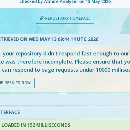
checked by Atmire Analyzer on
13 May 2026
.
REPOSITORY HOMEPAGE
TRIEVED ON WED MAY 13 09:44:14 UTC 2026
your repository didn't respond fast enough to our
e was therefore incomplete. Please ensure that yo
y can respond to page requests under 10000 millise
HE RESULTS NOW
NTERFACE
LOADED IN 152 MILLISECONDS