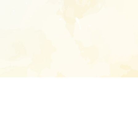
Enter your emai