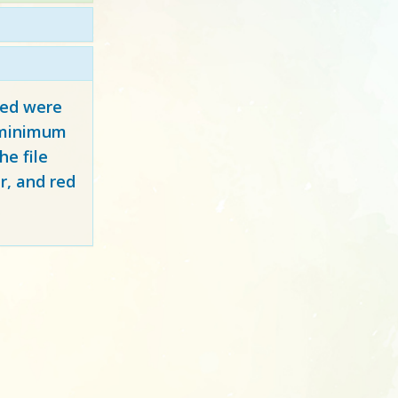
red
were
y minimum
e file
r, and red