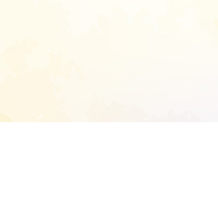
START EXTENDED ANALYSIS
l address to start an analysis on this reposit
and sitemap: