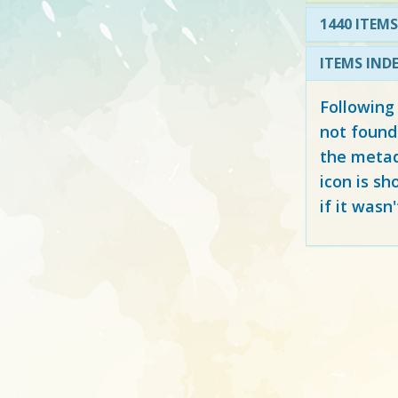
1440 ITEMS
ITEMS IND
Following
not found
the metad
icon is sh
if it wasn'