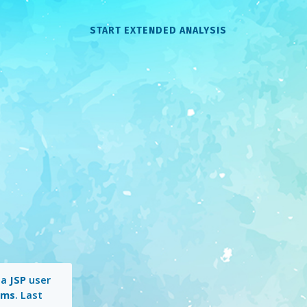
START EXTENDED ANALYSIS
 a
JSP
user
 ms
. Last