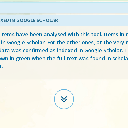
EXED IN GOOGLE SCHOLAR
 items have been analysed with this tool. Items in
 in Google Scholar. For the other ones, at the ver
ata was confirmed as indexed in Google Scholar. Th
own in green when the full text was found in schola
t.