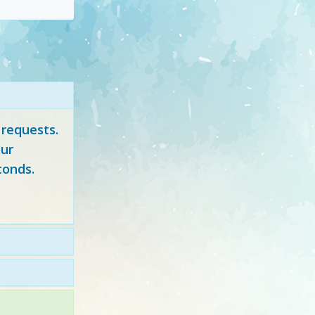
 requests.
ur
conds.