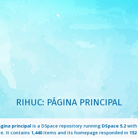
RIHUC: PÁGINA PRINCIPAL
gina principal
is a DSpace repository running
DSpace 5.2
with
e. It contains
1,440
items and its homepage responded in
152