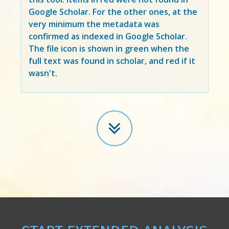
Google Scholar. For the other ones, at the
very minimum the metadata was
confirmed as indexed in Google Scholar.
The file icon is shown in green when the
full text was found in scholar, and red if it
wasn't.