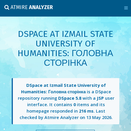
ATMIRE
ANALYZER
DSPACE AT IZMAIL STATE
UNIVERSITY OF
HUMANITIES: ГОЛОВНА
СТОРІНКА
DSpace at Izmail State University of
Humanities: Головна сторінка
is a DSpace
repository running
DSpace 5.8
with a
JSP
user
interface. It contains
0
items and its
homepage responded in
216 ms
. Last
checked by Atmire Analyzer on
13 May 2026
.