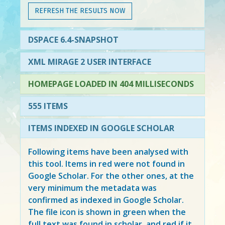
REFRESH THE RESULTS NOW
DSPACE 6.4-SNAPSHOT
XML MIRAGE 2 USER INTERFACE
HOMEPAGE LOADED IN 404 MILLISECONDS
555 ITEMS
ITEMS INDEXED IN GOOGLE SCHOLAR
Following items have been analysed with
this tool. Items in
red
were not found in
Google Scholar. For the other ones, at the
very minimum the metadata was
confirmed as indexed in Google Scholar.
The file icon is shown in green when the
full text was found in scholar, and red if it