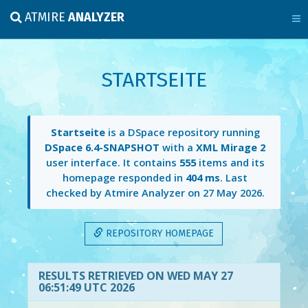
ATMIRE
ANALYZER
STARTSEITE
Startseite
is a DSpace repository running
DSpace 6.4-SNAPSHOT
with a
XML Mirage 2
user interface. It contains
555
items and its
homepage responded in
404 ms
. Last
checked by Atmire Analyzer on
27 May 2026
.
REPOSITORY HOMEPAGE
RESULTS RETRIEVED ON WED MAY 27
06:51:49 UTC 2026