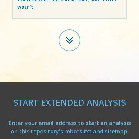
wasn't.
START EXTENDED ANALYSIS
Enter your email address to start an analysis
on this repository's robots.txt and sitemap: