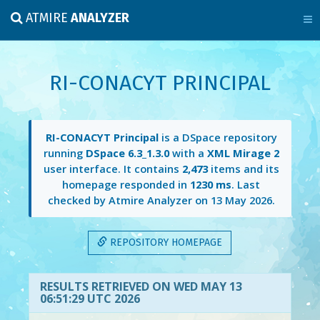
ATMIRE
ANALYZER
RI-CONACYT PRINCIPAL
RI-CONACYT Principal
is a DSpace repository
running
DSpace 6.3_1.3.0
with a
XML Mirage 2
user interface. It contains
2,473
items and its
homepage responded in
1230 ms
. Last
checked by Atmire Analyzer on
13 May 2026
.
REPOSITORY HOMEPAGE
RESULTS RETRIEVED ON WED MAY 13
06:51:29 UTC 2026