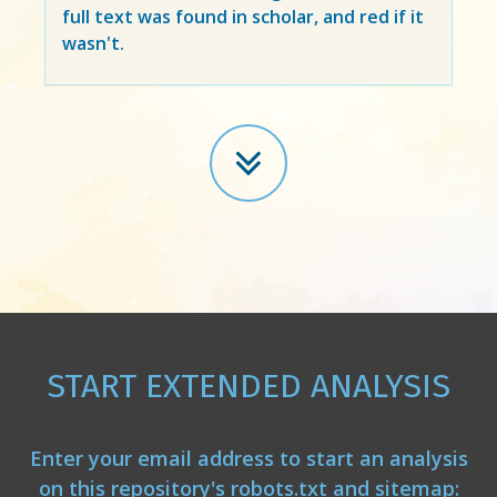
full text was found in scholar, and red if it
wasn't.
START EXTENDED ANALYSIS
Enter your email address to start an analysis
on this repository's robots.txt and sitemap: