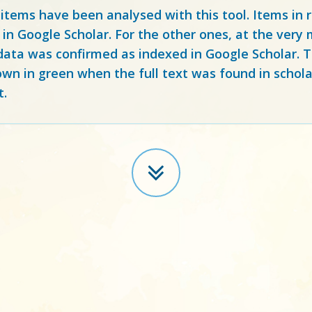
 items have been analysed with this tool. Items in
 in Google Scholar. For the other ones, at the ver
ata was confirmed as indexed in Google Scholar. Th
own in green when the full text was found in schola
t.