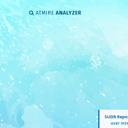
ATMIRE
ANALYZER
SUDR Repos
user int