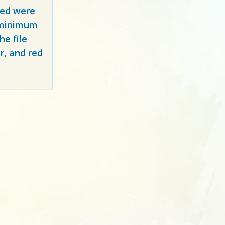
red
were
y minimum
e file
r, and red