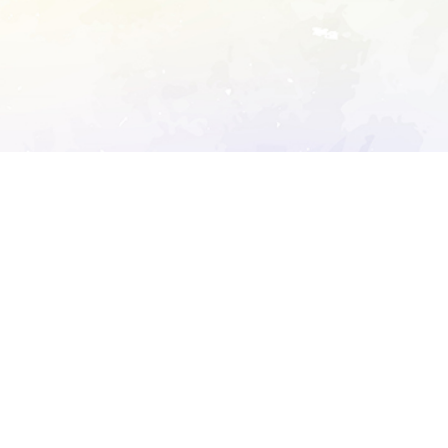
ory's robots.txt
D DETAILED ANALYSIS