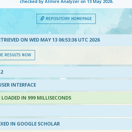
checked by Atmire Analyzer on
13 May 2026
.
REPOSITORY HOMEPAGE
TRIEVED ON WED MAY 13 06:53:36 UTC 2026
HE RESULTS NOW
.2
SER INTERFACE
LOADED IN 999 MILLISECONDS
EXED IN GOOGLE SCHOLAR