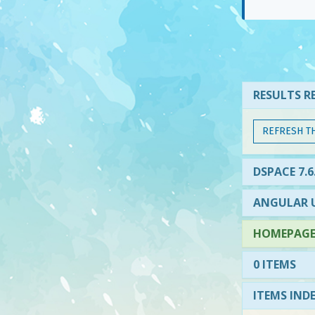
RESULTS RE
REFRESH T
DSPACE 7.6
ANGULAR U
HOMEPAGE 
0 ITEMS
ITEMS IND