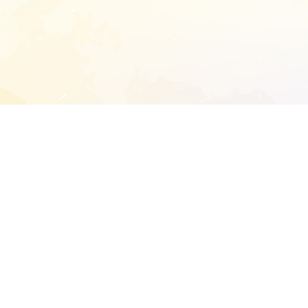
START EXTENDED ANALYSIS
l address to start an analysis on this reposit
and sitemap:
SEN