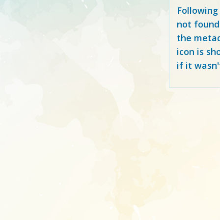
Following
not found
the metad
icon is sh
if it wasn'