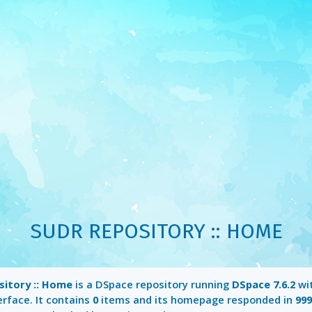
SUDR REPOSITORY :: HOME
itory :: Home
is a DSpace repository running
DSpace 7.6.2
wi
erface. It contains
0
items and its homepage responded in
99