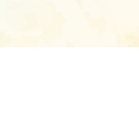
Enter your emai