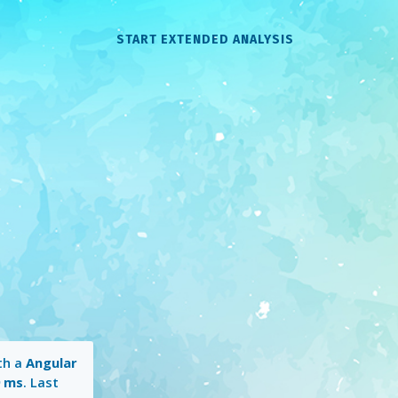
START EXTENDED ANALYSIS
th a
Angular
9 ms
. Last