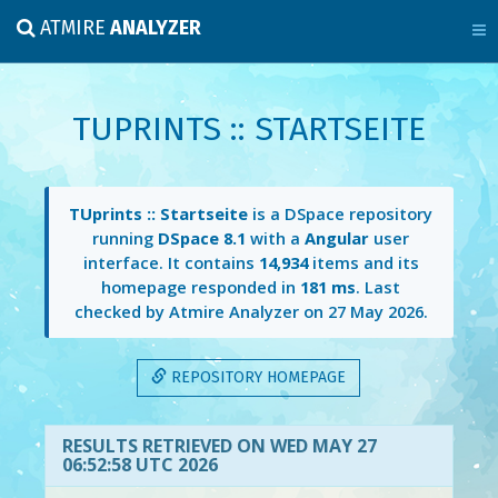
ATMIRE
ANALYZER
TUPRINTS :: STARTSEITE
TUprints :: Startseite
is a DSpace repository
running
DSpace 8.1
with a
Angular
user
interface. It contains
14,934
items and its
homepage responded in
181 ms
. Last
checked by Atmire Analyzer on
27 May 2026
.
REPOSITORY HOMEPAGE
RESULTS RETRIEVED ON WED MAY 27
06:52:58 UTC 2026