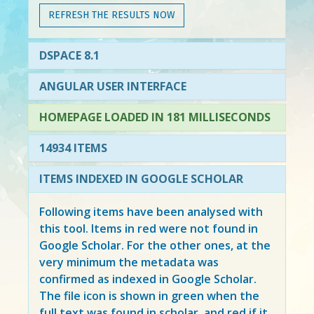
REFRESH THE RESULTS NOW
DSPACE 8.1
ANGULAR USER INTERFACE
HOMEPAGE LOADED IN 181 MILLISECONDS
14934 ITEMS
ITEMS INDEXED IN GOOGLE SCHOLAR
Following items have been analysed with
this tool. Items in
red
were not found in
Google Scholar. For the other ones, at the
very minimum the metadata was
confirmed as indexed in Google Scholar.
The file icon is shown in green when the
full text was found in scholar, and red if it