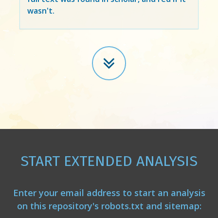
wasn't.
START EXTENDED ANALYSIS
Enter your email address to start an analysis
on this repository's robots.txt and sitemap: