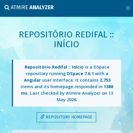
ATMIRE
ANALYZER
REPOSITÓRIO REDIFAL ::
INÍCIO
Repositório Redifal :: Início
is a DSpace
repository running
DSpace 7.6.1
with a
Angular
user interface. It contains
2,753
items and its homepage responded in
1388
ms
. Last checked by Atmire Analyzer on
13
May 2026
.
REPOSITORY HOMEPAGE