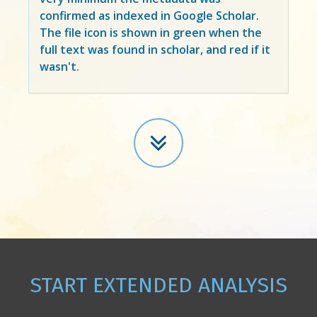
confirmed as indexed in Google Scholar.
The file icon is shown in green when the
full text was found in scholar, and red if it
wasn't.
START EXTENDED ANALYSIS