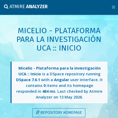
ATMIRE
ANALYZER
MICELIO - PLATAFORMA
PARA LA INVESTIGACIÓN
UCA :: INICIO
Micelio - Plataforma para la investigación
UCA :: Inicio
is a DSpace repository running
DSpace 7.6.1
with a
Angular
user interface. It
contains
0
items and its homepage
responded in
484 ms
. Last checked by Atmire
Analyzer on
13 May 2026
.
REPOSITORY HOMEPAGE