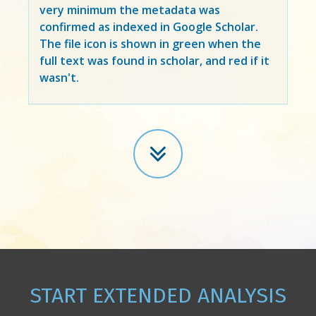
very minimum the metadata was
confirmed as indexed in Google Scholar.
The file icon is shown in green when the
full text was found in scholar, and red if it
wasn't.
START EXTENDED ANALYSIS