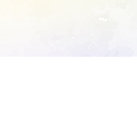
ory's robots.txt
D DETAILED ANALYSIS