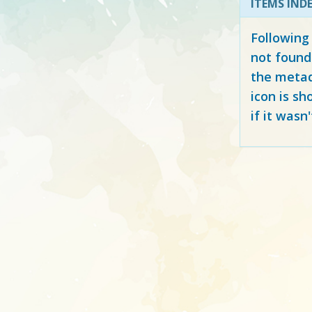
ITEMS IND
Following
not found
the metad
icon is sh
if it wasn'