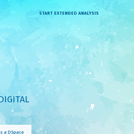
START EXTENDED ANALYSIS
DIGITAL
is a DSpace