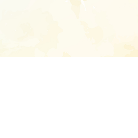
Enter your emai