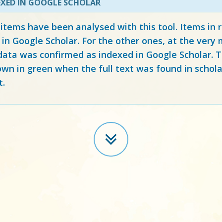
EXED IN GOOGLE SCHOLAR
 items have been analysed with this tool. Items in
 in Google Scholar. For the other ones, at the ver
ata was confirmed as indexed in Google Scholar. Th
own in green when the full text was found in schola
t.