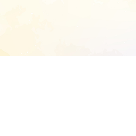
START EXTENDED ANALYSIS
l address to start an analysis on this reposit
and sitemap:
SEN