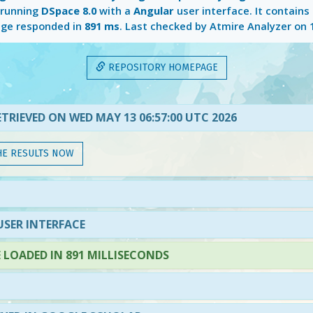
 running
DSpace 8.0
with a
Angular
user interface. It contains
ge responded in
891 ms
. Last checked by Atmire Analyzer on
REPOSITORY HOMEPAGE
TRIEVED ON WED MAY 13 06:57:00 UTC 2026
HE RESULTS NOW
SER INTERFACE
LOADED IN 891 MILLISECONDS