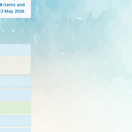
0
items and
13 May 2026
.