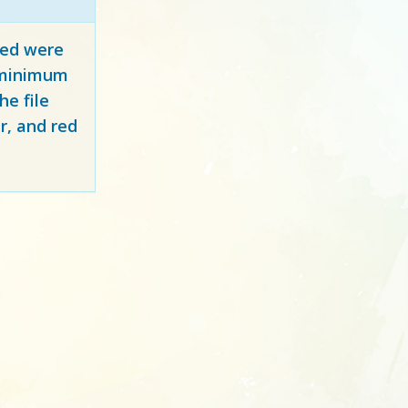
red
were
y minimum
e file
r, and red