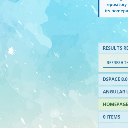
repository
its homepa
RESULTS RE
REFRESH T
DSPACE 8.0
ANGULAR U
HOMEPAGE 
0 ITEMS