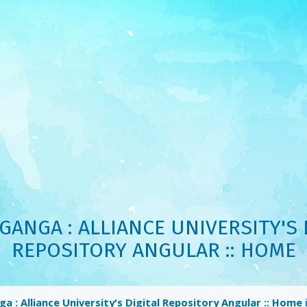
ANGA : ALLIANCE UNIVERSITY'S 
REPOSITORY ANGULAR :: HOME
 : Alliance University's Digital Repository Angular :: Home