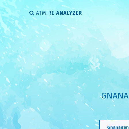
ATMIRE
ANALYZER
GNANAG
Gnanaganga