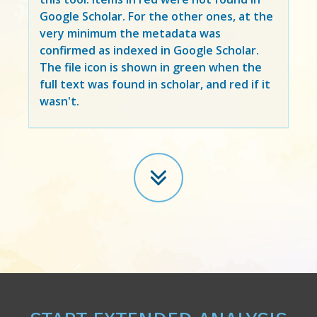
Google Scholar. For the other ones, at the
very minimum the metadata was
confirmed as indexed in Google Scholar.
The file icon is shown in green when the
full text was found in scholar, and red if it
wasn't.