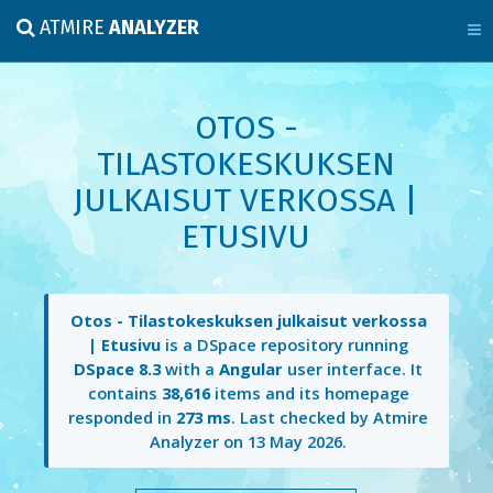
ATMIRE
ANALYZER
OTOS -
TILASTOKESKUKSEN
JULKAISUT VERKOSSA |
ETUSIVU
Otos - Tilastokeskuksen julkaisut verkossa
| Etusivu
is a DSpace repository running
DSpace 8.3
with a
Angular
user interface. It
contains
38,616
items and its homepage
responded in
273 ms
. Last checked by Atmire
Analyzer on
13 May 2026
.