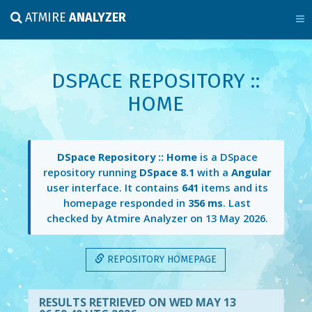
ATMIRE
ANALYZER
DSPACE REPOSITORY ::
HOME
DSpace Repository :: Home
is a DSpace
repository running
DSpace 8.1
with a
Angular
user interface. It contains
641
items and its
homepage responded in
356 ms
. Last
checked by Atmire Analyzer on
13 May 2026
.
REPOSITORY HOMEPAGE
RESULTS RETRIEVED ON WED MAY 13