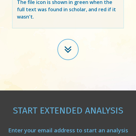
The file icon is shown in green when the
full text was found in scholar, and red if it
wasn't.
START EXTENDED ANALYSIS
Enter your email address to start an analysis